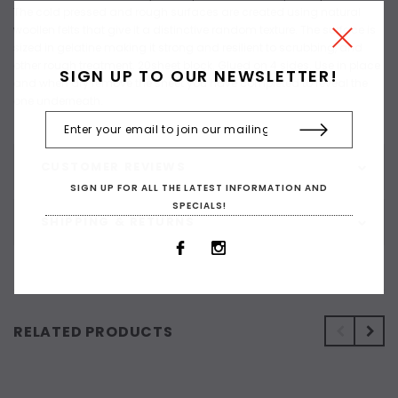
The cold pressed and rough surfaces are created using natural
woollen felts that give it a distinctive random texture. The surface is
sized in gelatine making it strong and resilient to scrubbing, and
other rough treatment. 20sheet block. Glued on 4 sides. Use in place
SIGN UP TO OUR NEWSLETTER!
and when dry remove the sheet you have completed to reveal the
one underneath.
CUSTOMER REVIEWS
SIGN UP FOR ALL THE LATEST INFORMATION AND
SPECIALS!
SHIPPING & RETURNS
RELATED PRODUCTS