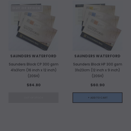
OUT OF STOCK
SAUNDERS WATERFORD
SAUNDERS WATERFORD
Saunders Block CP 300 gsm
Saunders Block HP 300 gsm
41x31cm (16 inch x 12 inch)
31x23cm (12 inch x 9 inch)
(20SH)
(20SH)
$84.80
$60.90
OUT OF STOCK
+ ADD TO CART