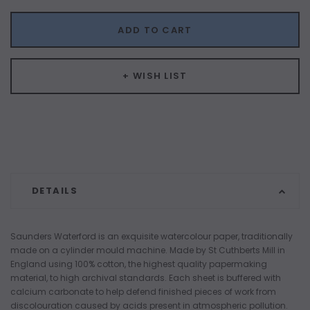
ADD TO CART
+ WISH LIST
DETAILS
Saunders Waterford is an exquisite watercolour paper, traditionally
made on a cylinder mould machine. Made by St Cuthberts Mill in
England using 100% cotton, the highest quality papermaking
material, to high archival standards. Each sheet is buffered with
calcium carbonate to help defend finished pieces of work from
discolouration caused by acids present in atmospheric pollution.