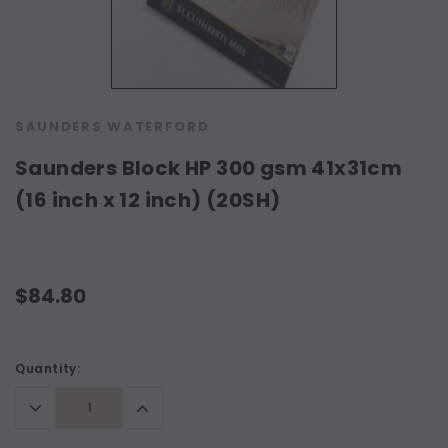
SAUNDERS WATERFORD
Saunders Block HP 300 gsm 41x31cm
(16 inch x 12 inch) (20SH)
$84.80
Current
Quantity:
Stock:
Decrease
Increase
Quantity:
Quantity: