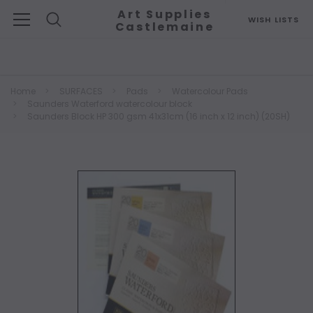
Art Supplies
WISH LISTS
Castlemaine
Search
Home
SURFACES
Pads
Watercolour Pads
Saunders Waterford watercolour block
Saunders Block HP 300 gsm 41x31cm (16 inch x 12 inch) (20SH)