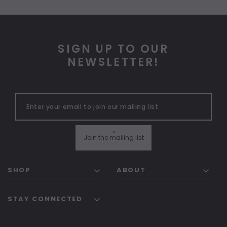
SIGN UP TO OUR
NEWSLETTER!
"
Join the mailing list
SHOP
ABOUT
STAY CONNECTED