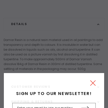
DETAILS
Damar Resin is a natural resin material used in oil paintings to add
transparency and depth to colours. It is insoluble in water but can
be dissolved in liquids such as oils, alcohol and turpentine. It can
also be used as a picture varnish by first dissolving it in distilled
turpentine. To make approximately 500ml of Damar Varnish
dissolve 184g of Damar Resin in 300ml of distilled turpentine. Some
settling of materials in the packaging may occur. 500g
CUSTOMER REVIEWS
SIGN UP TO OUR NEWSLETTER!
SHIPPING & RETURNS