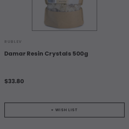
RUBLEV
Damar Resin Crystals 500g
$33.80
Current
Stock:
+ WISH LIST