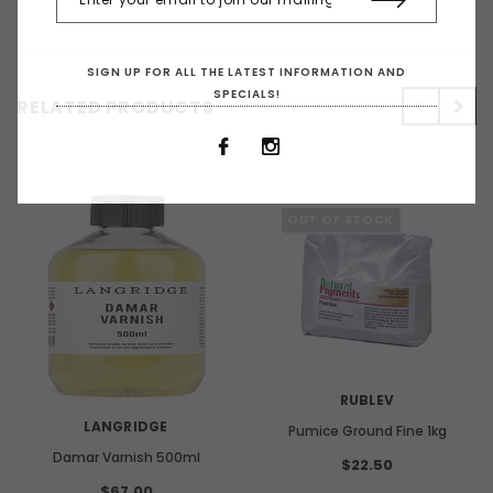
SIGN UP FOR ALL THE LATEST INFORMATION AND
SPECIALS!
RELATED PRODUCTS
OUT OF STOCK
RUBLEV
LANGRIDGE
Pumice Ground Fine 1kg
Damar Varnish 500ml
$22.50
$67.00