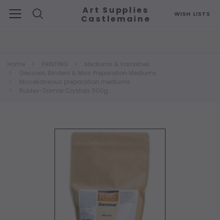
Art Supplies
WISH LISTS
Castlemaine
Search
Home
PAINTING
Mediums & Varnishes
Gessoes, Binders & Misc Preparation Mediums
Miscellaneous preparation mediums
Rublev-Damar Crystals 500g