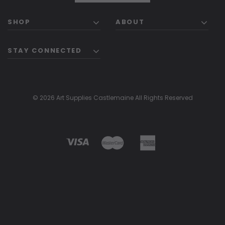
SHOP
ABOUT
STAY CONNECTED
© 2026 Art Supplies Castlemaine All Rights Reserved