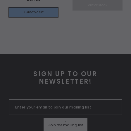
OUT OF STOCK
+ ADD TO CART
SIGN UP TO OUR
NEWSLETTER!
"
Join the mailing list