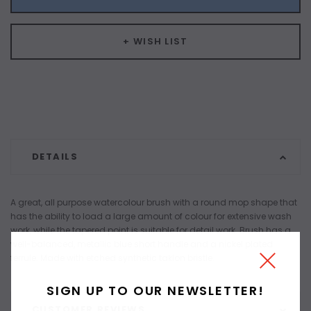
+ WISH LIST
DETAILS
A great, all purpose watercolour brush with a round mop shape that
has the ability to load a large amount of colour for extensive wash
work, while the tapered point is suitable for detail work. Brush has a
well-balanced, metallic blue short handle and a nickel plated
ferrule. Made with etched synthetic taklon bristle.
SIGN UP TO OUR NEWSLETTER!
CUSTOMER REVIEWS