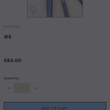
ROYMAC
#6
$84.00
Current
Quantity:
Stock:
Decrease
Increase
Quantity:
Quantity:
ADD TO CART