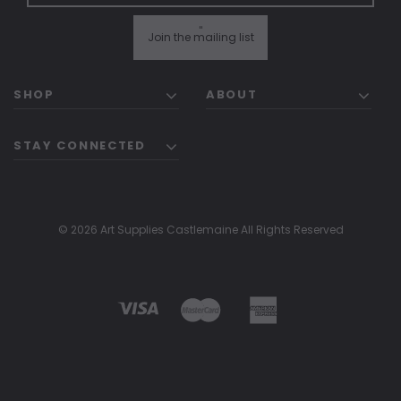
"
Join the mailing list
SHOP
ABOUT
STAY CONNECTED
© 2026 Art Supplies Castlemaine All Rights Reserved