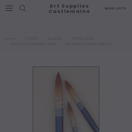
Art Supplies
WISH LISTS
Castlemaine
Search
Home
STUDIO
Brushes
Watercolour
Roymac Revolution Mop
Revolution Taklon Mop #6