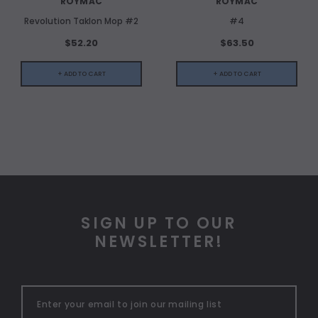
ROYMAC
ROYMAC
Revolution Taklon Mop #2
#4
$52.20
$63.50
+ ADD TO CART
+ ADD TO CART
SIGN UP TO OUR
NEWSLETTER!