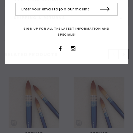
SHIPPING & RETURNS
SIGN UP FOR ALL THE LATEST INFORMATION AND
SPECIALS!
RELATED PRODUCTS