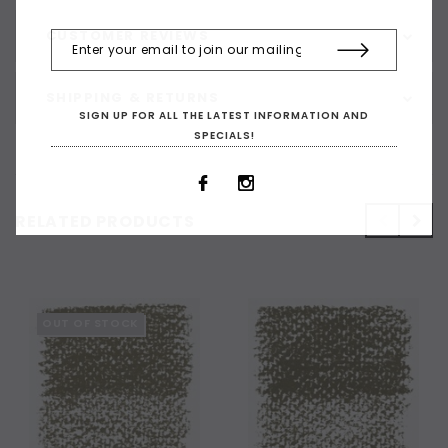
CUSTOMER REVIEWS
SHIPPING & RETURNS
SIGN UP FOR ALL THE LATEST INFORMATION AND
SPECIALS!
RELATED PRODUCTS
OUT OF STOCK