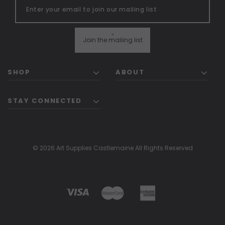
"
Join the mailing list
SHOP
ABOUT
STAY CONNECTED
© 2026 Art Supplies Castlemaine All Rights Reserved