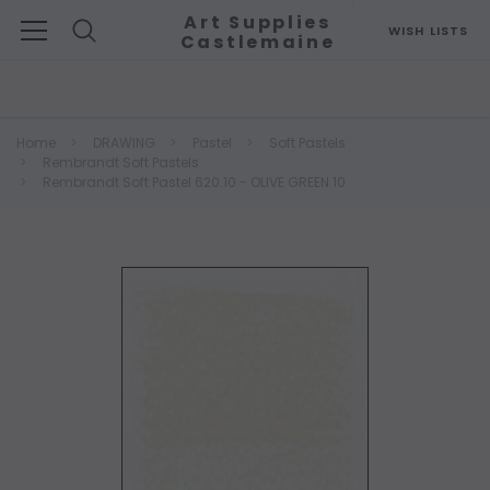
Art Supplies
WISH LISTS
Castlemaine
Search
Home
DRAWING
Pastel
Soft Pastels
Rembrandt Soft Pastels
Rembrandt Soft Pastel 620.10 - OLIVE GREEN 10