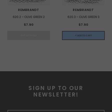
REMBRANDT
REMBRANDT
620.2 - OLIVE GREEN 2
620.3 - OLIVE GREEN 3
$7.90
$7.90
OUT OF STOCK
+ ADD TO CART
SIGN UP TO OUR
NEWSLETTER!