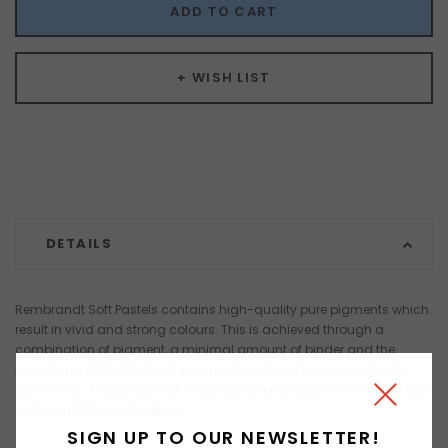
ADD TO CART
+ WISH LIST
DETAILS
Rembrandt Soft Pastels contains high-quality pure pigments which
result in vivid and strong colours. This is achieved through a
combination of pigment, a minimal amount of binder and the
purest and softest types of kaolin, also referred to as pipe clay or
China clay. The balance of these ingredients results in a velvety look
and a smooth application.
SIGN UP TO OUR NEWSLETTER!