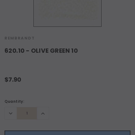
REMBRANDT
620.10 - OLIVE GREEN 10
$7.90
Current
Quantity:
Stock:
Decrease
Increase
Quantity:
Quantity: