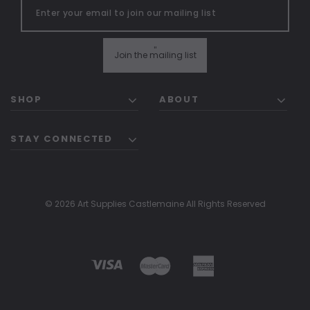
"
Join the mailing list
SHOP
ABOUT
STAY CONNECTED
© 2026 Art Supplies Castlemaine All Rights Reserved