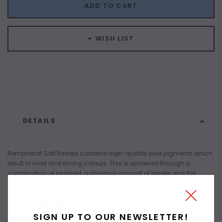
ADD TO CART
+ WISH LIST
DETAILS
Rembrandt Soft Pastels contains high-quality pure pigments which
result in vivid and strong colours. This is achieved through a
combination of pigment, a minimal amount of binder and the
purest and softest types of kaolin, also referred to as pipe clay or
China clay. The balance of these ingredients results in a velvety look
and a smooth application.
SIGN UP TO OUR NEWSLETTER!