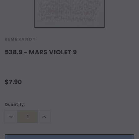
REMBRANDT
538.9 - MARS VIOLET 9
$7.90
Current
Quantity:
Stock:
Decrease
Increase
Quantity:
Quantity: