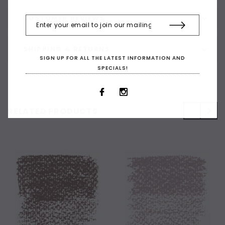
CUSTOMER REVIEWS
SHIPPING & RETURNS
SIGN UP FOR ALL THE LATEST INFORMATION AND
SPECIALS!
RELATED PRODUCTS