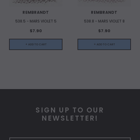
REMBRANDT
REMBRANDT
538.5 - MARS VIOLET 5
538.8 - MARS VIOLET 8
$7.90
$7.90
+ ADD TO CART
+ ADD TO CART
SIGN UP TO OUR
NEWSLETTER!