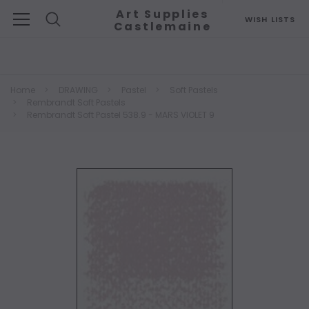
Art Supplies
WISH LISTS
Castlemaine
Search
Home
DRAWING
Pastel
Soft Pastels
Rembrandt Soft Pastels
Rembrandt Soft Pastel 538.9 - MARS VIOLET 9