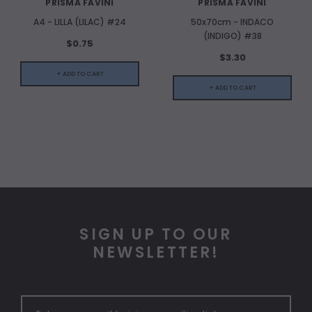
PRISMA FAVINI
PRISMA FAVINI
A4 - LILLA (LILAC) #24
50x70cm - INDACO
(INDIGO) #38
$0.75
$3.30
+ ADD TO CART
+ ADD TO CART
SIGN UP TO OUR
NEWSLETTER!