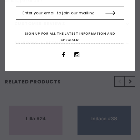
pencils, pen and ink..
CUSTOMER REVIEWS
SIGN UP FOR ALL THE LATEST INFORMATION AND
SPECIALS!
SHIPPING & RETURNS
RELATED PRODUCTS