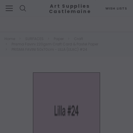
Art Supplies
WISH LISTS
Castlemaine
Search
Home
SURFACES
Paper
Craft
Prisma Favini 220gsm Craft Card & Pastel Paper
PRISMA FAVINI 50x70cm - LILLA (LILAC) #24