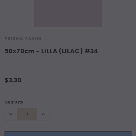
PRISMA FAVINI
50x70cm - LILLA (LILAC) #24
$3.30
Current
Quantity:
Stock:
Decrease
Increase
Quantity:
Quantity: