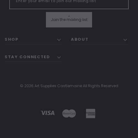
"
Join the mailing list
SHOP
ABOUT
STAY CONNECTED
© 2026 Art Supplies Castlemaine All Rights Reserved