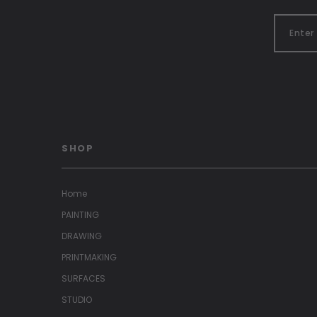
SHOP
Home
PAINTING
DRAWING
PRINTMAKING
SURFACES
STUDIO