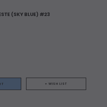
STE (SKY BLUE) #23
ease
ity:
+ WISH LIST
RT