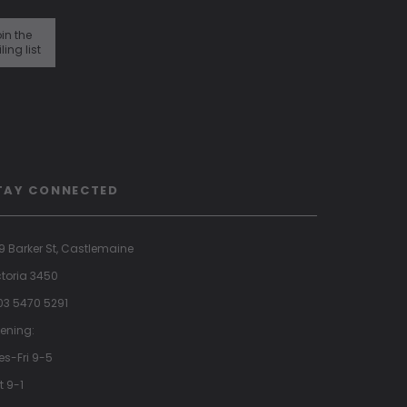
in the
ling list
TAY CONNECTED
9 Barker St, Castlemaine
ctoria 3450
 03 5470 5291
ening:
es-Fri 9-5
t 9-1