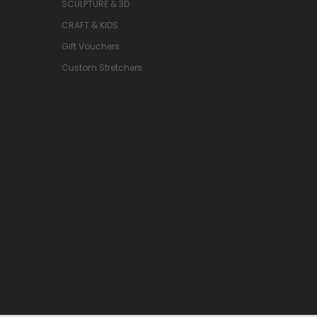
SCULPTURE & 3D
CRAFT & KIDS
Gift Vouchers
Custom Stretchers