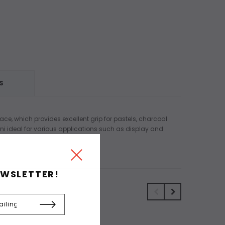
S
ace, which provides excellent grip for pastels, charcoal
ini ideal for various applications such as display and
EWSLETTER!