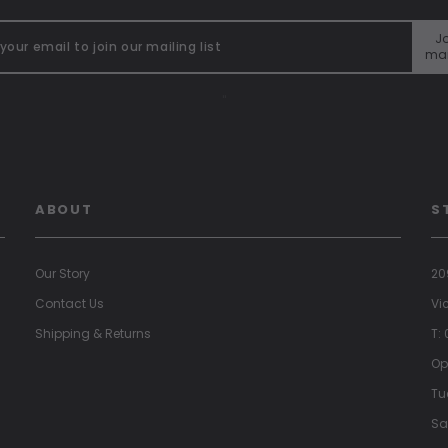
Jo
mai
"
ABOUT
S
Our Story
20
Contact Us
Vi
Shipping & Returns
T:
Op
Tu
Sa