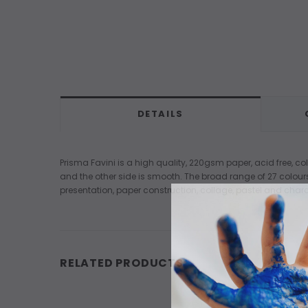
DETAILS
Prisma Favini is a high quality, 220gsm paper, acid free, co
and the other side is smooth. The broad range of 27 colour
presentation, paper construction, collage, pastel and charc
RELATED PRODUCTS