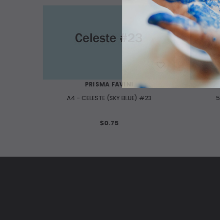
WISH LIST
PRISMA FAVINI
A4 - CELESTE (SKY BLUE) #23
5
$0.75