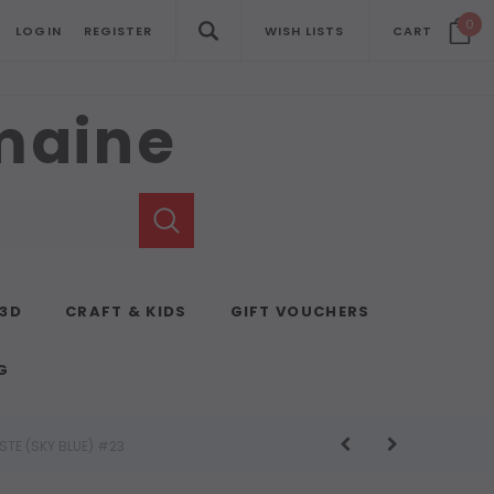
0
LOGIN
REGISTER
WISH LISTS
CART
emaine
 3D
CRAFT & KIDS
GIFT VOUCHERS
G
STE (SKY BLUE) #23