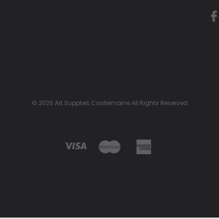
© 2026 Art Supplies Castlemaine All Rights Reserved