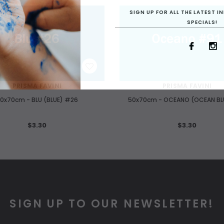
SIGN UP FOR ALL THE LATEST 
SPECIALS!
WISH LIST
WISH LIST
PRISMA FAVINI
PRISMA FAVINI
0x70cm - BLU (BLUE) #26
50x70cm - OCEANO (OCEAN BL
$3.30
$3.30
SIGN UP TO OUR NEWSLETTER!