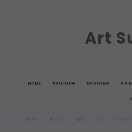
Art S
Search
HOME
PAINTING
DRAWING
PRI
Home
SURFACES
Paper
Craft
Prisma Fa