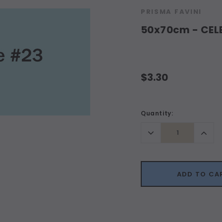
PRISMA FAVINI
50x70cm - CELE
$3.30
Current
Quantity:
Stock:
Decrease
Incr
Quantity:
Quant
ADD TO CA