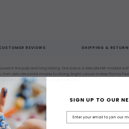
CUSTOMER REVIEWS
SHIPPING & RETURN
loured in the pulp and long lasting. One side is a delicate felt-marked surf
s, from delicate pastel shades to strong, bright colours makes Prisma Fav
oal paintings, coloured pencils, pen and ink..
SIGN UP TO OUR N