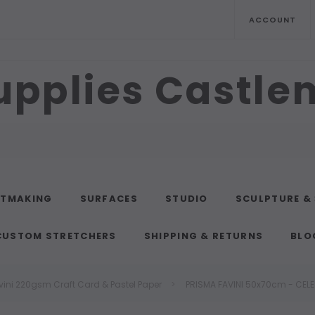
ACCOUNT
upplies Castl
NTMAKING
SURFACES
STUDIO
SCULPTURE &
CUSTOM STRETCHERS
SHIPPING & RETURNS
BLO
vini 220gsm Craft Card & Pastel Paper
PRISMA FAVINI 50x70cm - CELE