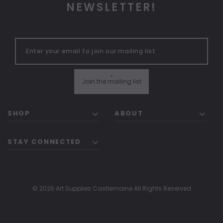
NEWSLETTER!
"
Join the mailing list
SHOP
ABOUT
STAY CONNECTED
© 2026 Art Supplies Castlemaine All Rights Reserved