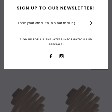
and fine fineliner.
SIGN UP TO OUR NEWSLETTER!
CUSTOMER REVIEWS
SHIPPING & RETURNS
SIGN UP FOR ALL THE LATEST INFORMATION AND
SPECIALS!
RELATED PRODUCTS