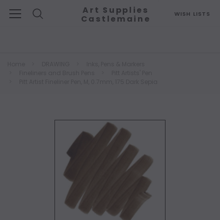
Art Supplies
WISH LISTS
Castlemaine
Search
Home
DRAWING
Inks, Pens & Markers
Fineliners and Brush Pens
Pitt Artists' Pen
Pitt Artist Fineliner Pen, M, 0.7mm, 175 Dark Sepia