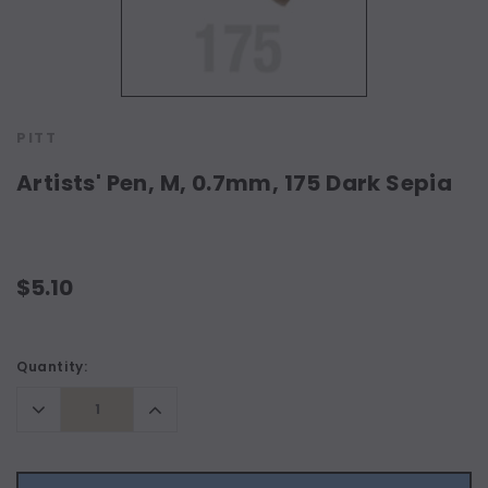
PITT
Artists' Pen, M, 0.7mm, 175 Dark Sepia
$5.10
Current
Quantity:
Stock:
Decrease
Increase
Quantity:
Quantity: