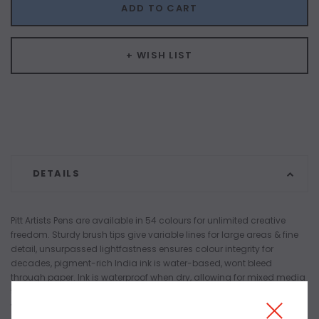
ADD TO CART
+ WISH LIST
DETAILS
Pitt Artists Pens are available in 54 colours for unlimited creative
freedom. Sturdy brush tips give variable lines for large areas & fine
detail, unsurpassed lightfastness ensures colour integrity for
decades, pigment-rich India ink is water-based, wont bleed
through paper. Ink is waterproof when dry, allowing for mixed media
techniques. Odourless, pH-neutral and acid-free ink creates a safe
work area. Black Sepiand and Sanguine also available in medium