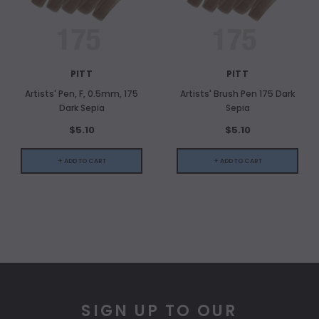
PITT
PITT
Artists' Pen, F, 0.5mm, 175
Artists' Brush Pen 175 Dark
Dark Sepia
Sepia
$5.10
$5.10
+ ADD TO CART
+ ADD TO CART
SIGN UP TO OUR