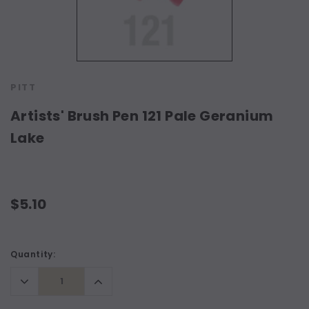
PITT
Artists' Brush Pen 121 Pale Geranium
Lake
$5.10
Current
Quantity:
Stock:
Decrease
Increase
Quantity:
Quantity: