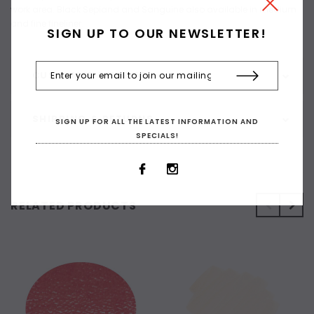
work area. Black Sepiand and Sanguine also available in medium
and fine fineliner.
SIGN UP TO OUR NEWSLETTER!
CUSTOMER REVIEWS
SHIPPING & RETURNS
SIGN UP FOR ALL THE LATEST INFORMATION AND
SPECIALS!
RELATED PRODUCTS