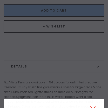
ADD TO CART
+ WISH LIST
DETAILS
Pitt Artists Pens are available in 54 colours for unlimited creative
freedom. Sturdy brush tips give variable lines for large areas & fine
detail, unsurpassed lightfastness ensures colour integrity for
decades, pigment-rich India ink is water-based, wont bleed
through paper. Ink is waterproof when dry, allowing for mixed media
techniques. Odourless, pH-neutral and acid-free ink creates a safe