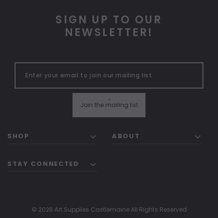
SIGN UP TO OUR
NEWSLETTER!
"
Join the mailing list
SHOP
ABOUT
STAY CONNECTED
© 2026 Art Supplies Castlemaine All Rights Reserved