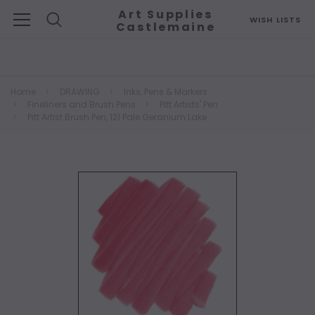
Art Supplies
WISH LISTS
Castlemaine
Search
Home
DRAWING
Inks, Pens & Markers
Fineliners and Brush Pens
Pitt Artists' Pen
Pitt Artist Brush Pen, 121 Pale Geranium Lake