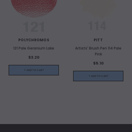
POLYCHROMOS
PITT
121 Pale Geranium Lake
Artists' Brush Pen 114 Pale
Pink
$3.20
$5.10
+ ADD TO CART
+ ADD TO CART