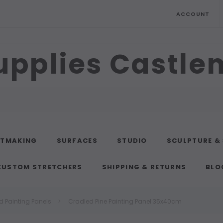
ACCOUNT
upplies Castl
NTMAKING
SURFACES
STUDIO
SCULPTURE &
CUSTOM STRETCHERS
SHIPPING & RETURNS
BLO
d Painting Panels
Cradled Pine Painting Panel 35x40cm