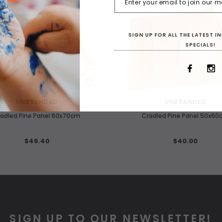
SIGN UP FOR ALL THE LATEST 
SPECIALS!
WISH LIST
WISH LIST
UNBRANDED
UNBRANDED
adled Pine Panel 60x70cm
Cradled Pine Panel 50x6
$49.40
$40.00
SIGN UP TO OUR NEWSLETTER!