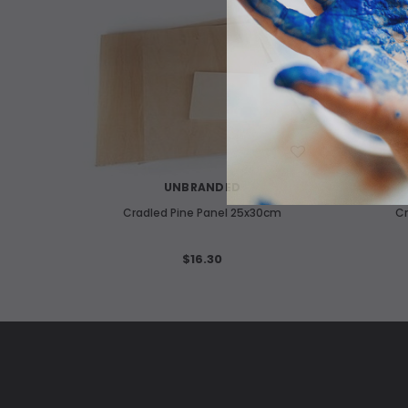
WISH LIST
UNBRANDED
Cradled Pine Panel 25x30cm
Cr
$16.30