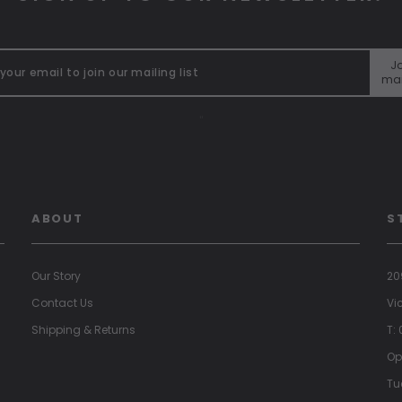
Jo
mai
"
ABOUT
S
Our Story
20
Contact Us
Vi
Shipping & Returns
T:
Op
Tu