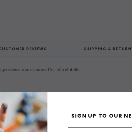
CUSTOMER REVIEWS
SHIPPING & RETURN
 sizes are cross braced for extra stability.
SIGN UP TO OUR N