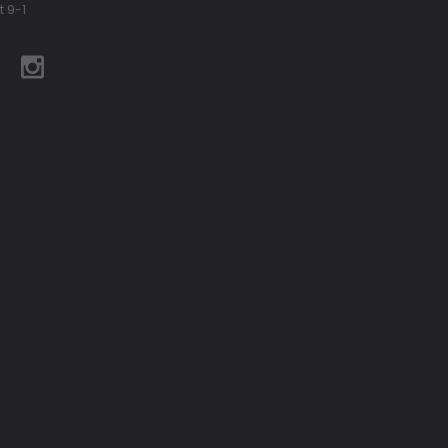
t 9-1