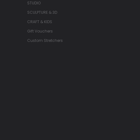
STUDIO
SCULPTURE & 3D
CRAFT & KIDS
Gift Vouchers
Custom Stretchers