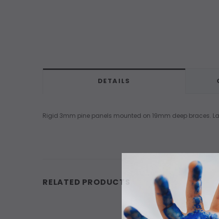
DETAILS
Rigid 3mm pine panels mounted on 19mm deep braces. Larger
RELATED PRODUCTS