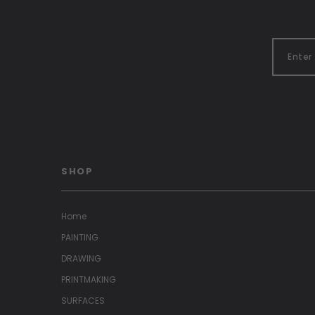
SHOP
Home
PAINTING
DRAWING
PRINTMAKING
SURFACES