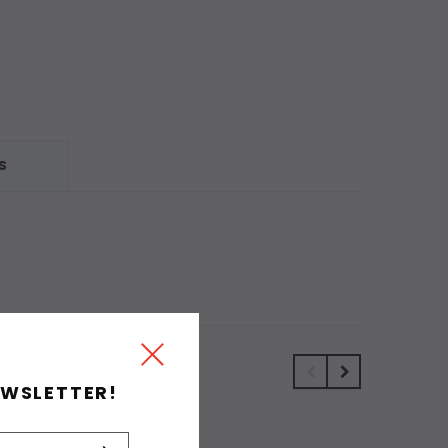
S
EWSLETTER!