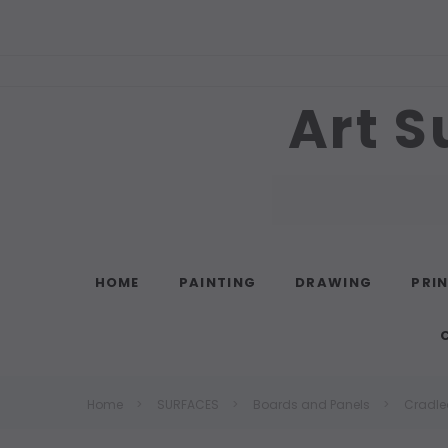
Art S
Search
HOME
PAINTING
DRAWING
PRI
Home
SURFACES
Boards and Panels
Cradle