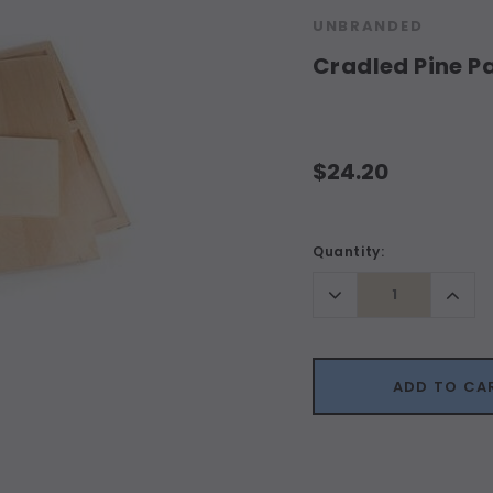
UNBRANDED
Cradled Pine 
$24.20
Current
Quantity:
Stock:
Decrease
Incr
Quantity:
Quant
ADD TO CA