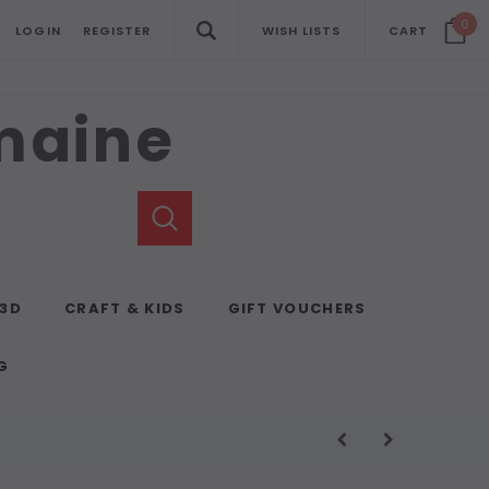
0
LOGIN
REGISTER
WISH LISTS
CART
emaine
 3D
CRAFT & KIDS
GIFT VOUCHERS
G