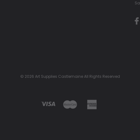
Sa
© 2026 Art Supplies Castlemaine All Rights Reserved