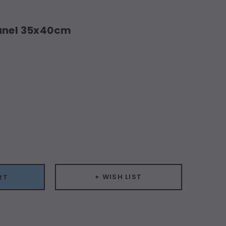
Panel 35x40cm
ease
ity:
+ WISH LIST
RT