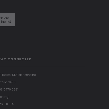
in the
ling list
TAY CONNECTED
9 Barker St, Castlemaine
ctoria 3450
 03 5470 5291
ening:
es-Fri 9-5