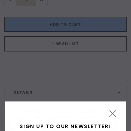
Quantity:
Quantity:
ADD TO CART
+ WISH LIST
DETAILS
Pebeo Huile Fine Studio XL Oil has been developed to fulfill the needs
of contemporary expression while fulfilling a student price. These
colours mix easily and quickly, and their fast drying time allows
SIGN UP TO OUR NEWSLETTER!
artists to add new coats after only three days, perfect for glazes and