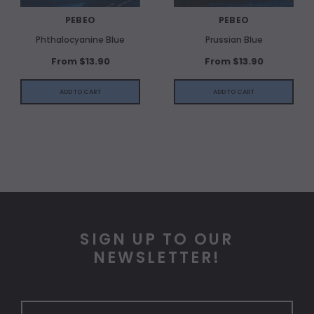
PEBEO
PEBEO
Phthalocyanine Blue
Prussian Blue
From $13.90
From $13.90
ADD TO CART
ADD TO CART
SIGN UP TO OUR
NEWSLETTER!