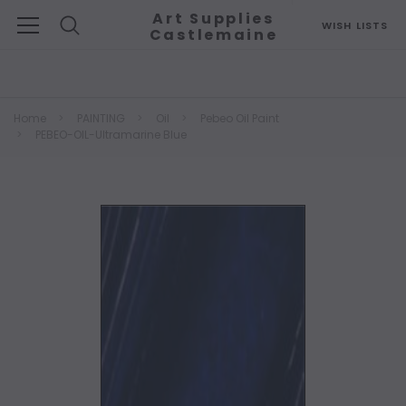
Art Supplies
WISH LISTS
Castlemaine
Search
Home
PAINTING
Oil
Pebeo Oil Paint
PEBEO-OIL-Ultramarine Blue