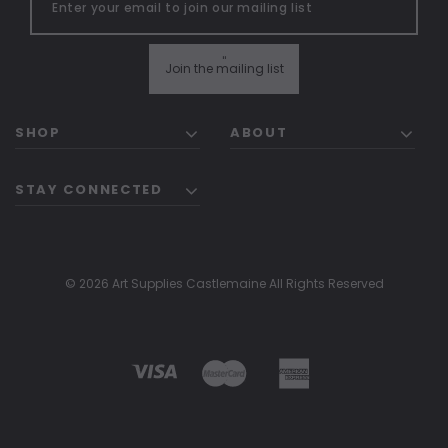
"
Join the mailing list
SHOP
ABOUT
STAY CONNECTED
© 2026 Art Supplies Castlemaine All Rights Reserved