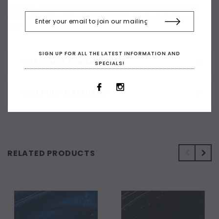
impastos. They're also great for acrylic artists who want to try oil
paints without the odour. Available in 37ml and select colours in
200ml
SIGN UP FOR ALL THE LATEST INFORMATION AND
CUSTOMER REVIEWS
SPECIALS!
SHIPPING & RETURNS
RELATED PRODUCTS