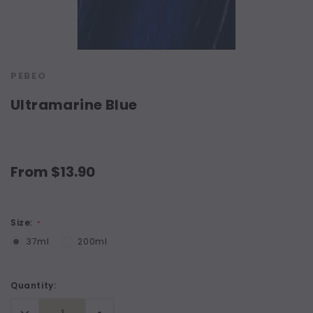
PEBEO
Ultramarine Blue
From $13.90
Size:
*
37ml
200ml
Current
Quantity:
Stock:
Decrease
Increase