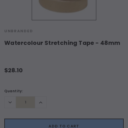
UNBRANDED
Watercolour Stretching Tape - 48mm
$28.10
Current
Quantity:
Stock:
Decrease
Increase
Quantity:
Quantity:
ADD TO CART