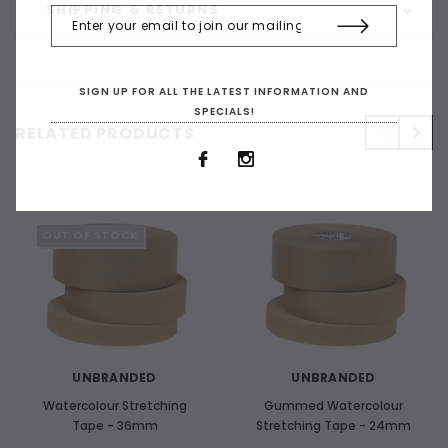
SHIPPING & RETURNS
SIGN UP FOR ALL THE LATEST INFORMATION AND
SPECIALS!
RELATED PRODUCTS
OUT OF STOCK
UNBRANDED
UNBRANDED
Watercolour Stretching
Gummed Watercolour
Tape - 36mm
Stretching Tape - 24mm