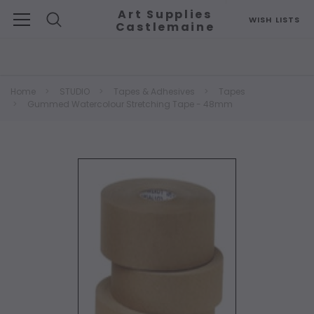
Art Supplies
WISH LISTS
Castlemaine
Search
Home
STUDIO
Tapes & Adhesives
Tapes
Gummed Watercolour Stretching Tape - 48mm