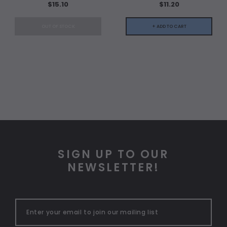
$15.10
$11.20
OUT OF STOCK
+ ADD TO CART
SIGN UP TO OUR
NEWSLETTER!