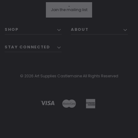
"
Join the mailing list
SHOP
ABOUT
STAY CONNECTED
© 2026 Art Supplies Castlemaine All Rights Reserved