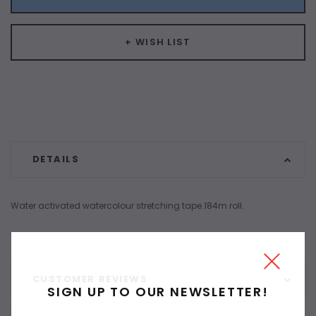
+ WISH LIST
DETAILS
Water activated watercolour stretching tape.184m roll.
CUSTOMER REVIEWS
SIGN UP TO OUR NEWSLETTER!