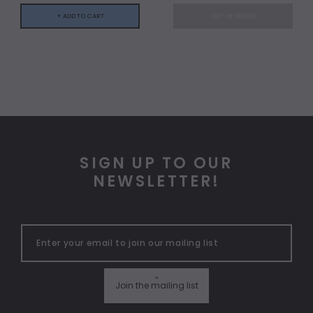
+ ADD TO CART
OUT OF STOCK
SIGN UP TO OUR
NEWSLETTER!
"
Join the mailing list