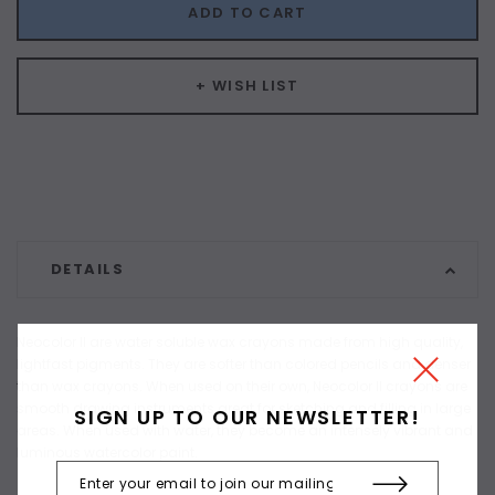
ADD TO CART
+ WISH LIST
DETAILS
Neocolor II are water soluble wax crayons made from high quality,
lightfast pigments. They are softer than colored pencils and denser
than wax crayons. When used on their own, Neocolor II crayons are
smooth drawing instruments great for sketching and filling in large
SIGN UP TO OUR NEWSLETTER!
areas. When used with water, they become an intensely vibrant and
luminous watercolor paint.