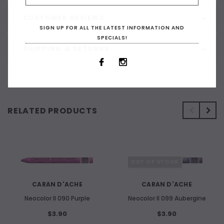
CUSTOMER REVIEWS
SIGN UP FOR ALL THE LATEST INFORMATION AND
SPECIALS!
SHIPPING & RETURNS
RELATED PRODUCTS
OUT OF STOCK
CARAN D'ACHE
CARAN D'ACHE
Neocolor II 090 Purple
Neocolor II 099 Aubergine
$3.90
$3.90