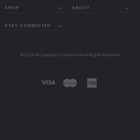
SHOP
ABOUT
STAY CONNECTED
© 2026 Art Supplies Castlemaine All Rights Reserved