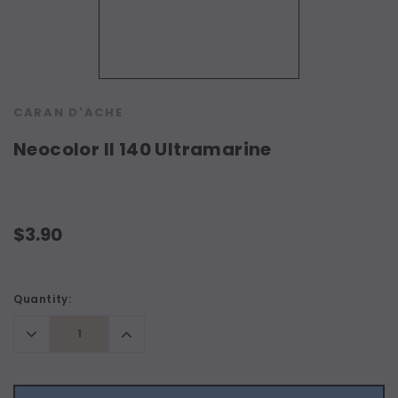
CARAN D'ACHE
Neocolor II 140 Ultramarine
$3.90
Current
Quantity:
Stock:
Decrease
Increase
Quantity:
Quantity: