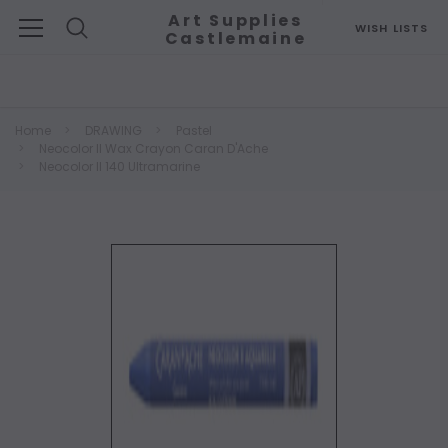
Art Supplies
WISH LISTS
Castlemaine
Search
Home
DRAWING
Pastel
Neocolor II Wax Crayon Caran D'Ache
Neocolor II 140 Ultramarine