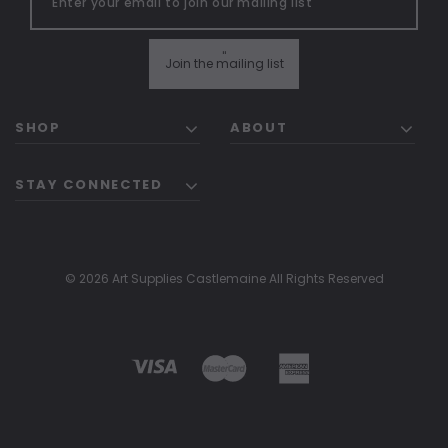
"
Join the mailing list
SHOP
ABOUT
STAY CONNECTED
© 2026 Art Supplies Castlemaine All Rights Reserved