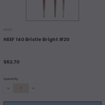
NEEF
NEEF 140 Bristle Bright #20
$62.70
Current
Quantity:
Stock:
Decrease
Increase
Quantity:
Quantity: