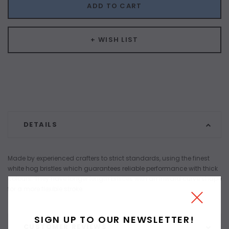
ADD TO CART
+ WISH LIST
DETAILS
Made by experienced crafters to strict standards, using the finest
white hog bristles which guarantees reliable performance with thick
colours. They have longer length bristles with an inward curve shape
for a more flexible stroke.
SIGN UP TO OUR NEWSLETTER!
CUSTOMER REVIEWS