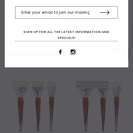
SHIPPING & RETURNS
SIGN UP FOR ALL THE LATEST INFORMATION AND
SPECIALS!
RELATED PRODUCTS
OUT OF STOCK