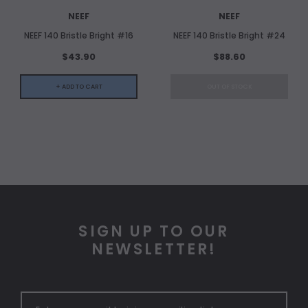
NEEF
NEEF
NEEF 140 Bristle Bright #16
NEEF 140 Bristle Bright #24
$43.90
$88.60
+ ADD TO CART
OUT OF STOCK
SIGN UP TO OUR
NEWSLETTER!