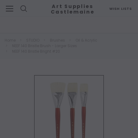
Art Supplies
WISH LISTS
Castlemaine
Search
Home
STUDIO
Brushes
Oil & Acrylic
NEEF 140 Bristle Brush - Larger Sizes
NEEF 140 Bristle Bright #20