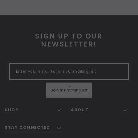
SIGN UP TO OUR
NEWSLETTER!
"
Join the mailing list
SHOP
ABOUT
STAY CONNECTED