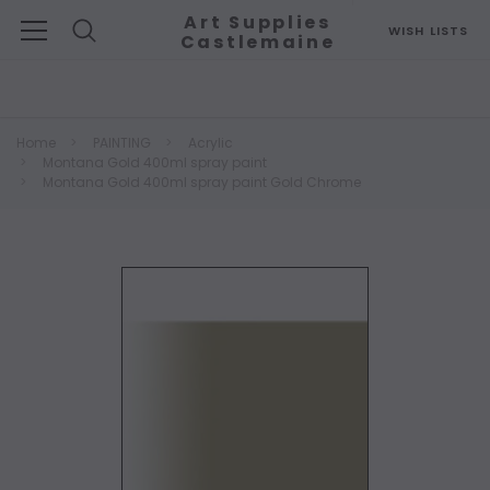
Art Supplies
WISH LISTS
Castlemaine
Search
Home
PAINTING
Acrylic
Montana Gold 400ml spray paint
Montana Gold 400ml spray paint Gold Chrome