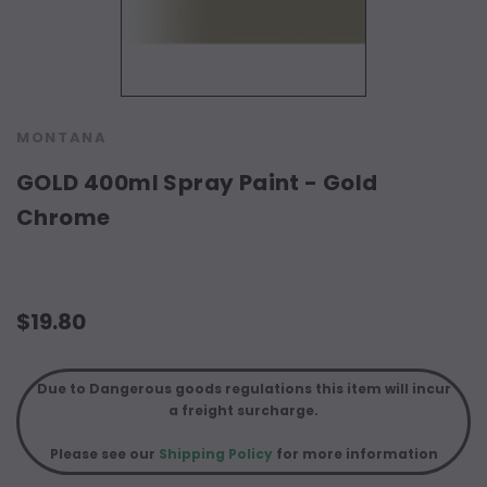
MONTANA
GOLD 400ml Spray Paint - Gold
Chrome
$19.80
Due to Dangerous goods regulations this item will incur
a freight surcharge.
Please see our
Shipping Policy
for more information