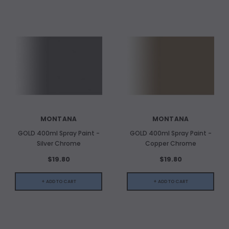
MONTANA
MONTANA
GOLD 400ml Spray Paint -
GOLD 400ml Spray Paint -
Silver Chrome
Copper Chrome
$19.80
$19.80
+ ADD TO CART
+ ADD TO CART