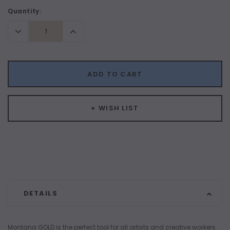
Current
Quantity:
Stock:
Decrease
Increase
Quantity:
Quantity:
ADD TO CART
+ WISH LIST
DETAILS
Montana GOLD is the perfect tool for all artists and creative workers.