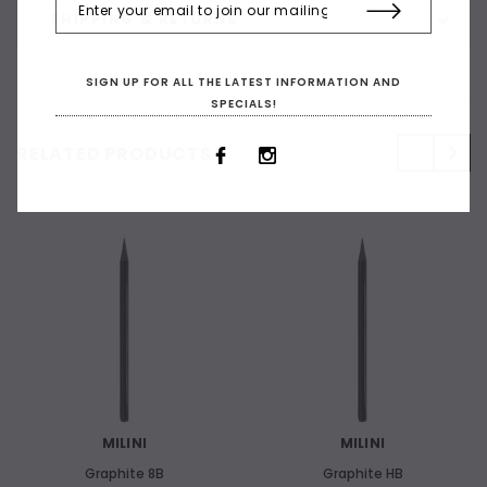
SHIPPING & RETURNS
SIGN UP FOR ALL THE LATEST INFORMATION AND
SPECIALS!
RELATED PRODUCTS
MILINI
MILINI
Graphite 8B
Graphite HB