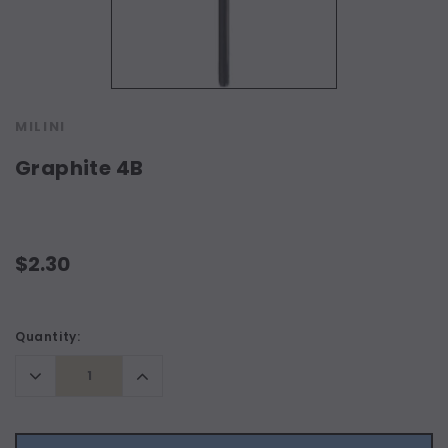
MILINI
Graphite 4B
$2.30
Current
Quantity:
Stock:
Decrease
Increase
Quantity:
Quantity: