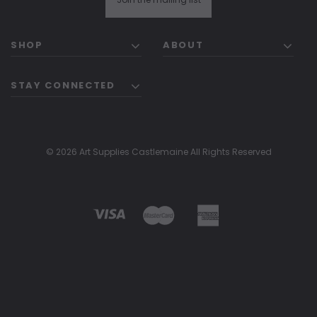
SHOP
ABOUT
STAY CONNECTED
© 2026 Art Supplies Castlemaine All Rights Reserved