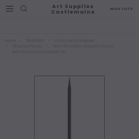
Art Supplies
WISH LISTS
Castlemaine
Search
Home
DRAWING
Charcoal & Graphite
Graphite Pencils
Milini Woodless Graphite Pencils
Milini Woodless Graphite-4B