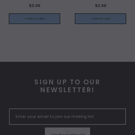
$2.30
$2.30
+ ADD TO CART
+ ADD TO CART
SIGN UP TO OUR
NEWSLETTER!
"
Join the mailing list