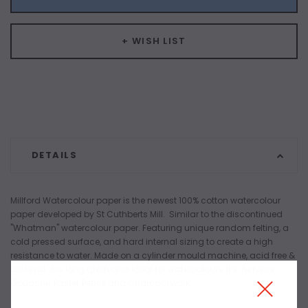
+ WISH LIST
DETAILS
Millford Watercolour paper is the newest 100% cotton watercolour
paper developed by St Cuthberts Mill. Similar to the discontinued
"Whatman" watercolour paper. Featuring unique random felting, a
cold pressed surface, and hard internal sizing to create a high
resistance to water. Made on a cylinder mould machine, acid free &
archival. It is long grain and ideal for watercolours, Ink, Acrylics,
Gouache, Pastel, Pencil and Charcoal work.