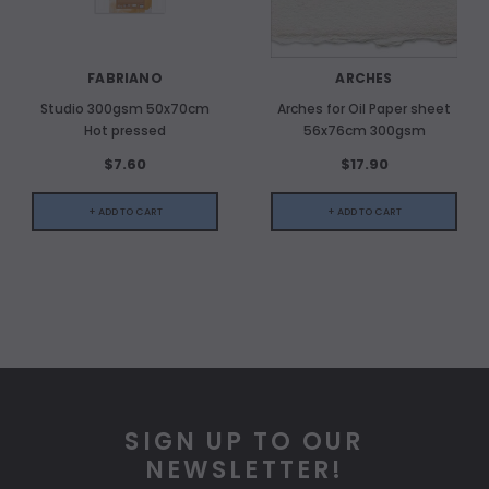
FABRIANO
ARCHES
Studio 300gsm 50x70cm
Arches for Oil Paper sheet
Hot pressed
56x76cm 300gsm
$7.60
$17.90
+ ADD TO CART
+ ADD TO CART
SIGN UP TO OUR
NEWSLETTER!