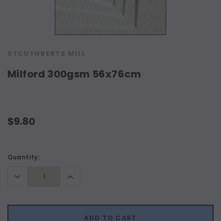
STCUTHBERTS MILL
Milford 300gsm 56x76cm
$9.80
Current
Quantity:
Stock:
Decrease
Increase
Quantity:
Quantity:
ADD TO CART