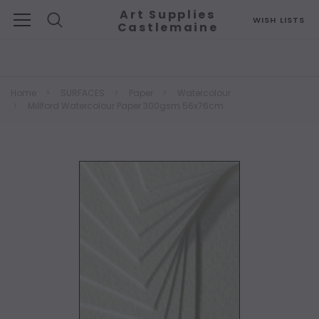
Art Supplies
WISH LISTS
Castlemaine
Search
Home
SURFACES
Paper
Watercolour
Millford Watercolour Paper 300gsm 56x76cm