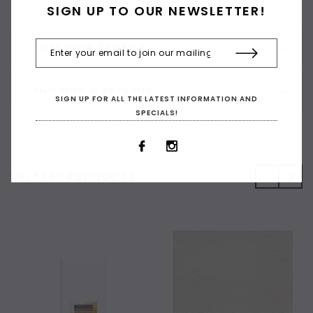
SIGN UP TO OUR NEWSLETTER!
CUSTOMER REVIEWS
SHIPPING & RETURNS
SIGN UP FOR ALL THE LATEST INFORMATION AND
SPECIALS!
RELATED PRODUCTS