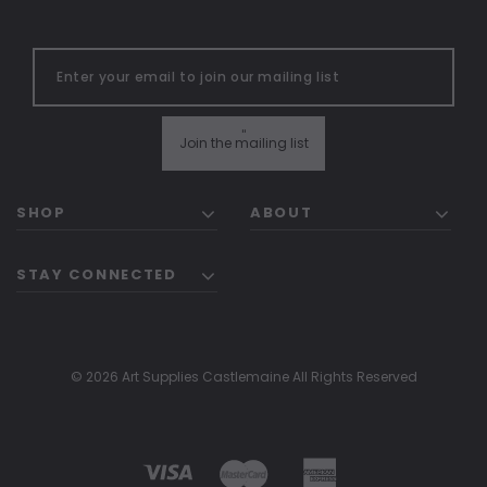
"
Join the mailing list
SHOP
ABOUT
STAY CONNECTED
© 2026 Art Supplies Castlemaine All Rights Reserved