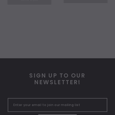
OUT OF STOCK
SIGN UP TO OUR
NEWSLETTER!