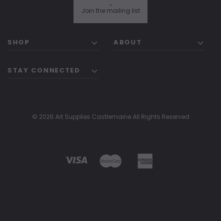
"
Join the mailing list
SHOP
ABOUT
STAY CONNECTED
© 2026 Art Supplies Castlemaine All Rights Reserved