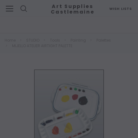
Art Supplies
WISH LISTS
Castlemaine
Search
Home
STUDIO
Tools
Painting
Palettes
MIJELLO ATELIER AIRTIGHT PALETTE