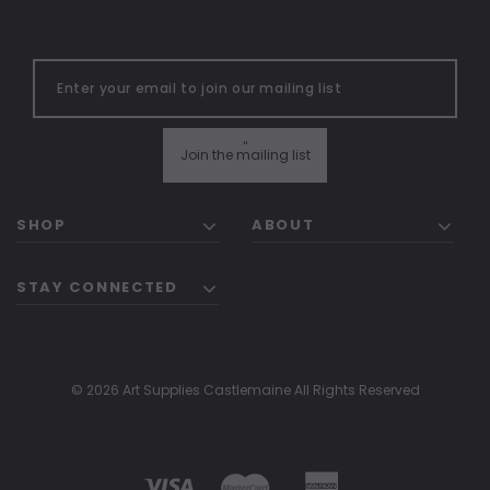
"
Join the mailing list
SHOP
ABOUT
STAY CONNECTED
© 2026 Art Supplies Castlemaine All Rights Reserved