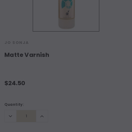
JO SONJA
Matte Varnish
$24.50
Current
Quantity:
Stock:
Decrease
Increase
Quantity:
Quantity: