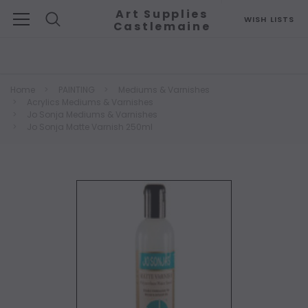
Art Supplies
WISH LISTS
Castlemaine
Search
Home
PAINTING
Mediums & Varnishes
Acrylics Mediums & Varnishes
Jo Sonja Mediums & Varnishes
Jo Sonja Matte Varnish 250ml