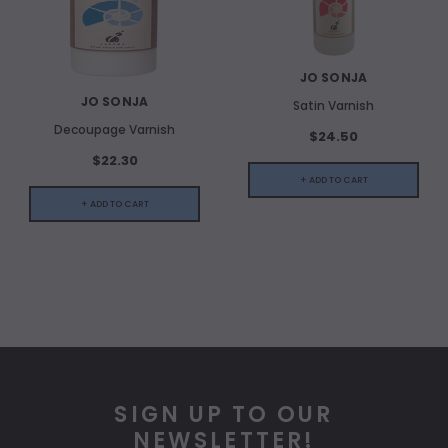
JO SONJA
JO SONJA
Satin Varnish
Decoupage Varnish
$24.50
$22.30
+ ADD TO CART
+ ADD TO CART
SIGN UP TO OUR
NEWSLETTER!