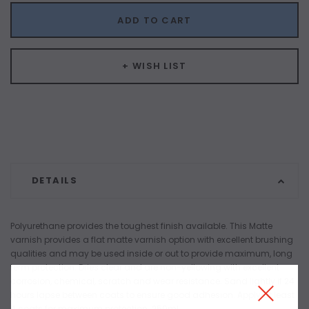
ADD TO CART
+ WISH LIST
DETAILS
Polyurethane provides the toughest finish available. This Matte
varnish provides a flat matte varnish option with excellent brushing
qualities and may be used inside or out to provide maximum, long
term protection. Dries clear and are non-yellowing with excellent
corrosion, chemical, scratch and wear resistance. Sand lightly if 24
hours lapse between coats to ensure good adhesion. Apply at least
4 coats for maximum protection. 250ml