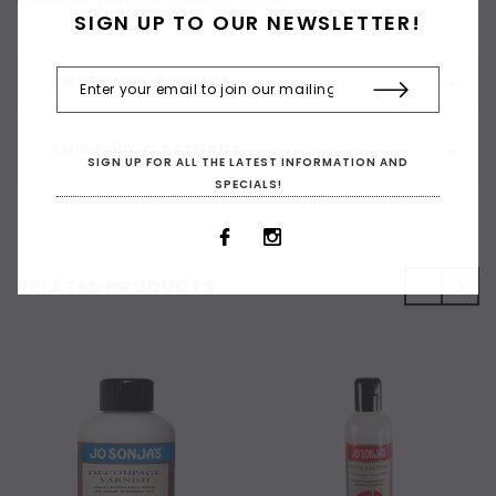
SIGN UP TO OUR NEWSLETTER!
CUSTOMER REVIEWS
SHIPPING & RETURNS
SIGN UP FOR ALL THE LATEST INFORMATION AND
SPECIALS!
RELATED PRODUCTS