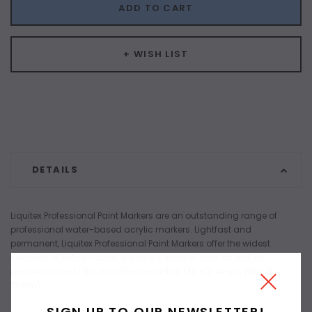
ADD TO CART
+ WISH LIST
DETAILS
Liquitex Professional Paint Markers are an outstanding range of
professional water-based acrylic markers. Lightfast and
permanent, Liquitex Professional Paint Markers offer the widest
selection of brilliant colours and a choice of sizes as well as
precision chisel nibs for ultimate control. (Fine 2-4mm, Wide 8-
15mm)
SIGN UP TO OUR NEWSLETTER!