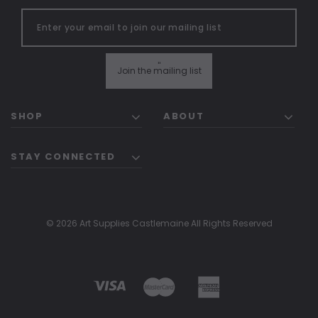
"
Join the mailing list
SHOP
ABOUT
STAY CONNECTED
© 2026 Art Supplies Castlemaine All Rights Reserved