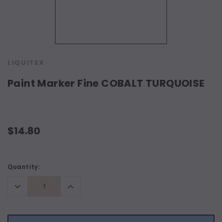
LIQUITEX
Paint Marker Fine COBALT TURQUOISE
$14.80
Current
Quantity:
Stock:
Decrease
Increase
Quantity:
Quantity: