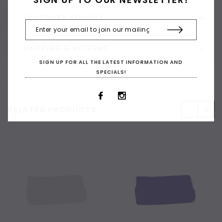
CUSTOMER REVIEWS
SHIPPING & RETURNS
SIGN UP FOR ALL THE LATEST INFORMATION AND
SPECIALS!
RELATED PRODUCTS