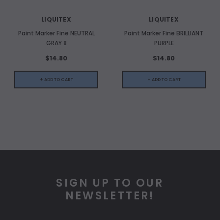
LIQUITEX
LIQUITEX
Paint Marker Fine NEUTRAL
Paint Marker Fine BRILLIANT
GRAY 8
PURPLE
$14.80
$14.80
+ ADD TO CART
+ ADD TO CART
SIGN UP TO OUR
NEWSLETTER!