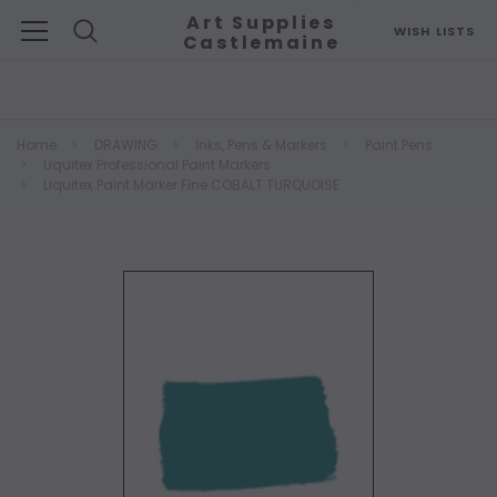
Art Supplies
WISH LISTS
Castlemaine
Search
Home
DRAWING
Inks, Pens & Markers
Paint Pens
Liquitex Professional Paint Markers
Liquitex Paint Marker Fine COBALT TURQUOISE