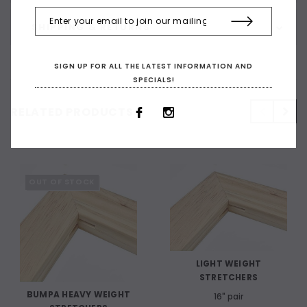
SHIPPING & RETURNS
SIGN UP FOR ALL THE LATEST INFORMATION AND
SPECIALS!
RELATED PRODUCTS
OUT OF STOCK
LIGHT WEIGHT
STRETCHERS
BUMPA HEAVY WEIGHT
16" pair