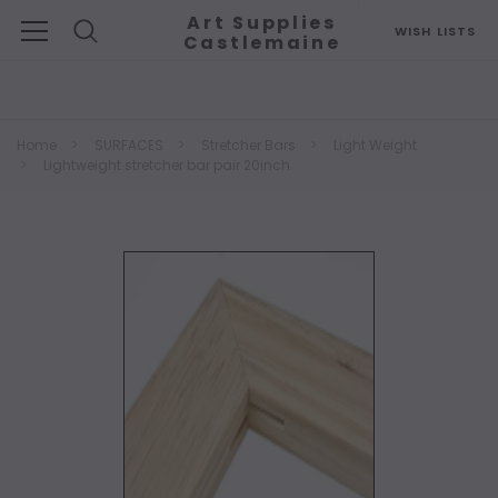
Art Supplies
WISH LISTS
Castlemaine
Search
Home
SURFACES
Stretcher Bars
Light Weight
Lightweight stretcher bar pair 20inch