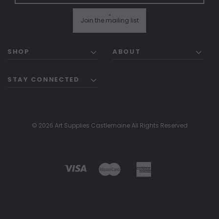
"
Join the mailing list
SHOP
ABOUT
STAY CONNECTED
© 2026 Art Supplies Castlemaine All Rights Reserved