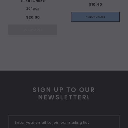
STRETCHERS
$10.40
20" pair
$20.00
+ ADD TO CART
OUT OF STOCK
SIGN UP TO OUR
NEWSLETTER!