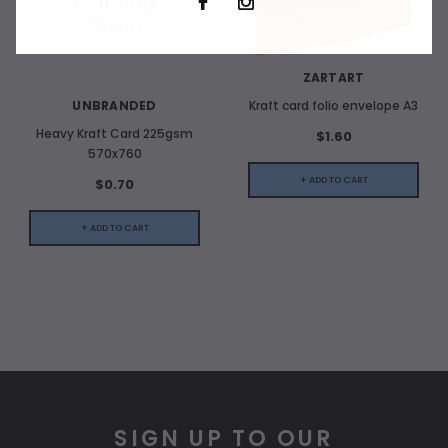
ZARTART
UNBRANDED
Kraft card folio envelope A3
Heavy Kraft Card 225gsm
$1.60
570x760
+ ADD TO CART
$0.70
+ ADD TO CART
SIGN UP TO OUR