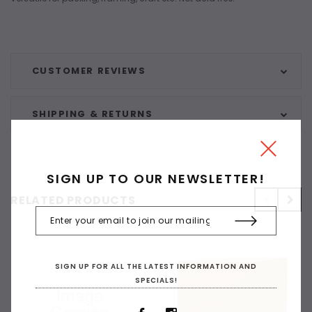
CUSTOMER REVIEWS
SHIPPING & RETURNS
SIGN UP TO OUR NEWSLETTER!
RELATED PRODUCTS
SIGN UP FOR ALL THE LATEST INFORMATION AND
SPECIALS!