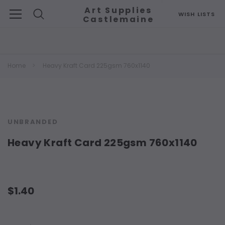
Art Supplies
WISH LISTS
Castlemaine
Search
Home
Heavy Kraft Card 225gsm 760x1140
UNBRANDED
Heavy Kraft Card 225gsm 760x1140
$1.40