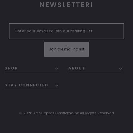
NEWSLETTER!
"
Join the mailing list
SHOP
ABOUT
STAY CONNECTED
© 2026 Art Supplies Castlemaine All Rights Reserved