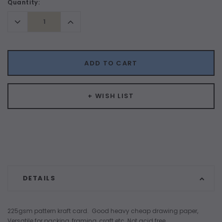
Current
Quantity:
Stock:
Decrease
Increase
Quantity:
Quantity:
ADD TO CART
+ WISH LIST
DETAILS
225gsm pattern kraft card. Good heavy cheap drawing paper,
Versatile for packing, framing, craft etc. Not acid free.