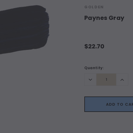
GOLDEN
Paynes Gray
$22.70
Current
Quantity:
Stock:
Decrease
Incr
Quantity:
Quant
ADD TO CA