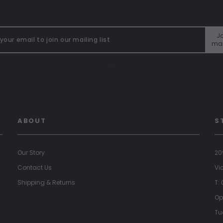
Jo
mai
"
ABOUT
S
Our Story
20
Contact Us
Vi
Shipping & Returns
T:
Op
Tu