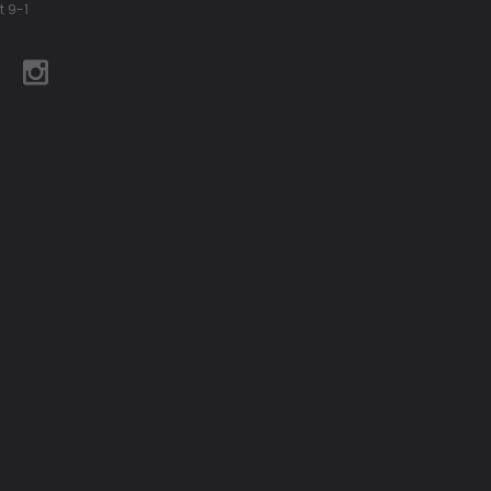
t 9-1