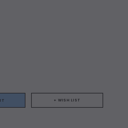
ease
ity:
+ WISH LIST
RT