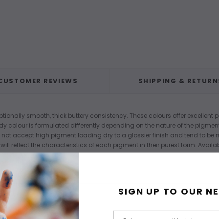
CUSTOMER REVIEWS
SHIPPING & RETURN
tionally smooth, thick buttery consistency. These colours offer excellent p
dy colour is formulated differently depending on the nature of the pigmen
 not accept high pigment loading dry to a glossier finish and tend to be
ill reflect the characteristics of each pigment in their purest form. Avai
SIGN UP TO OUR N