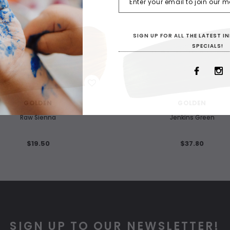
SIGN UP FOR ALL THE LATEST 
SPECIALS!
WISH LIST
WISH LIST
GOLDEN
GOLDEN
Raw Sienna
Jenkins Green
$19.50
$37.80
SIGN UP TO OUR NEWSLETTER!