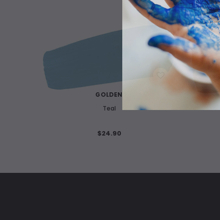
WISH LIST
GOLDEN
Teal
$24.90