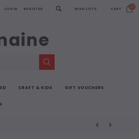
0
LOGIN
REGISTER
WISH LISTS
CART
emaine
 3D
CRAFT & KIDS
GIFT VOUCHERS
G