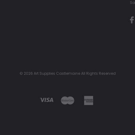
Sa
© 2026 Art Supplies Castlemaine All Rights Reserved