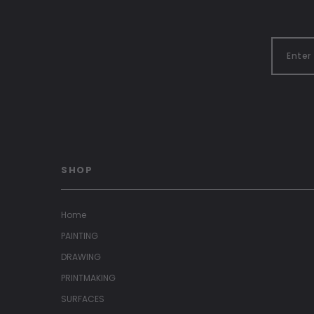
SHOP
Home
PAINTING
DRAWING
PRINTMAKING
SURFACES