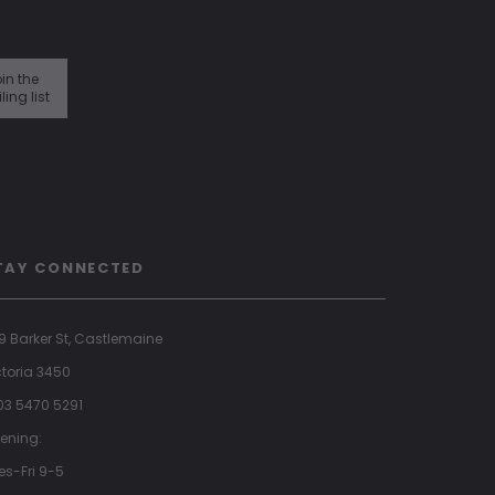
in the
ling list
TAY CONNECTED
9 Barker St, Castlemaine
ctoria 3450
 03 5470 5291
ening:
es-Fri 9-5