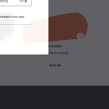
INFORMATION AND
WISH LIST
GOLDEN
Cadmium Orange
$43.00