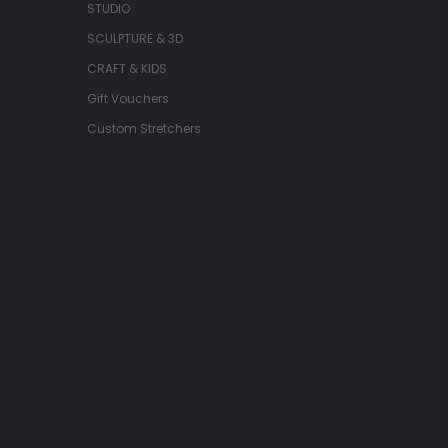
STUDIO
SCULPTURE & 3D
CRAFT & KIDS
Gift Vouchers
Custom Stretchers