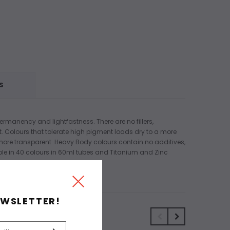
S
ermanency and lightfastness. There are no fillers,
t. Colours that tolerate high pigment loads dry to a more
 more transparent. Heavy Body colours contain no additives,
lable in 40 colours in 60ml tubes and Titanium and Zinc
EWSLETTER!