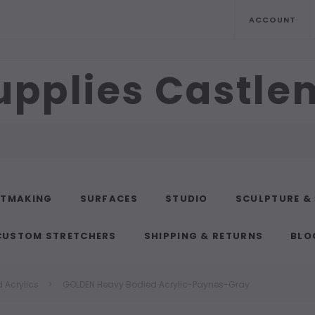
ACCOUNT
upplies Castl
NTMAKING
SURFACES
STUDIO
SCULPTURE &
CUSTOM STRETCHERS
SHIPPING & RETURNS
BLO
 Acrylics
GOLDEN Heavy Bodied Acrylic-Paynes-Gray