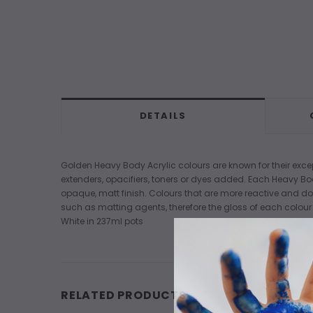
DETAILS
Golden Heavy Body Acrylic colours are known for their excep
extenders, opacifiers, toners or dyes added. Each Heavy Bo
opaque, matt finish. Colours that are more reactive and do
such as matting agents, therefore the gloss of each colour w
White in 237ml pots
RELATED PRODUCTS