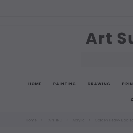
Art S
Search
HOME
PAINTING
DRAWING
PRI
Home
PAINTING
Acrylic
Golden Heavy Bodied