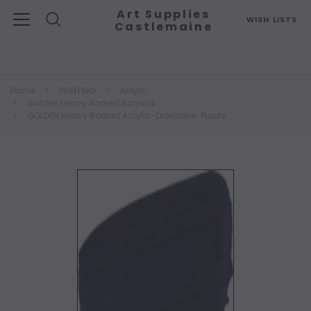
Art Supplies
WISH LISTS
Castlemaine
Search
Home
PAINTING
Acrylic
Golden Heavy Bodied Acrylics
GOLDEN Heavy Bodied Acrylic-Dioxazine-Purple