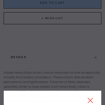
ADD TO CART
+ WISH LIST
DETAILS
Golden Heavy Body Acrylic colours are known for their exceptionally
smooth, thick buttery consistency. These colours offer excellent
permanency and lightfastness. There are no fillers, extenders,
opacifiers, toners or dyes added. Each Heavy Body colour is
formulated differently depending on the nature of the pigment.
Colours that tolerate high pigment loads dry to a more opaque,
matt finish. Colours that are more reactive and do not accept high