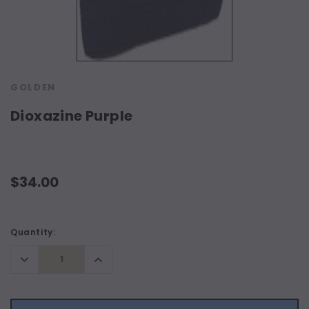
GOLDEN
Dioxazine Purple
$34.00
Current
Quantity:
Stock:
Decrease
Increase
Quantity:
Quantity: