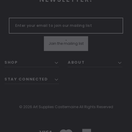
"
Join the mailing list
SHOP
ABOUT
STAY CONNECTED
© 2026 Art Supplies Castlemaine All Rights Reserved