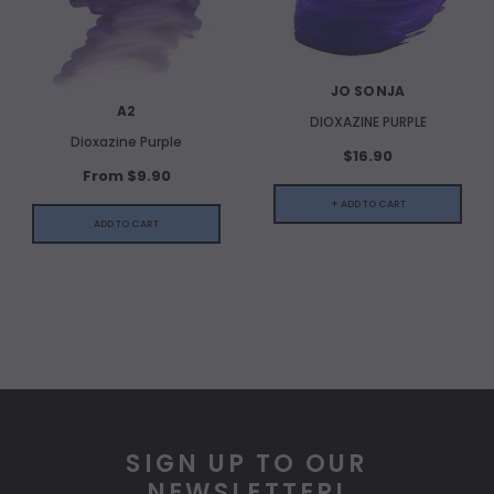
JO SONJA
A2
DIOXAZINE PURPLE
Dioxazine Purple
$16.90
From $9.90
+ ADD TO CART
ADD TO CART
SIGN UP TO OUR
NEWSLETTER!