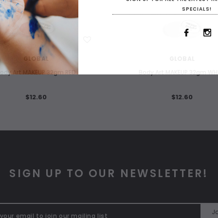
SPECIALS!
WISH LIST
WISH LIST
GLOBAL
GLOBAL
ody Art MAKEUP 32gm RED
Body Art MAKEUP 32gm WH
$12.60
$12.60
SIGN UP TO OUR NEWSLETTER!
Jo