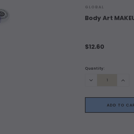
GLOBAL
Body Art MAKE
$12.60
Current
Quantity:
Stock:
Decrease
Incr
Quantity:
Quant
ADD TO CA