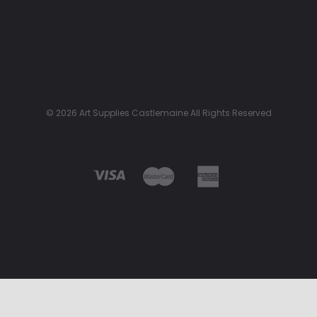
© 2026 Art Supplies Castlemaine All Rights Reserved