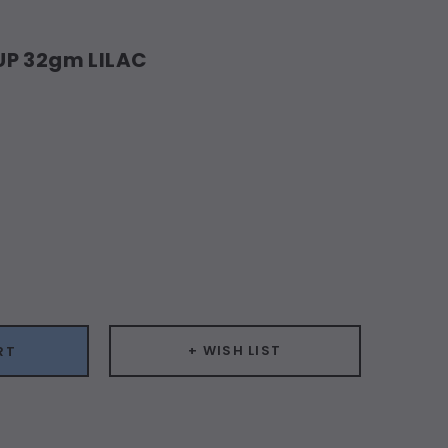
UP 32gm LILAC
ease
ity:
+ WISH LIST
RT