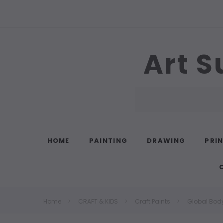
Art S
Search
HOME
PAINTING
DRAWING
PRI
Home
CRAFT & KIDS
Craft Paints
Global Body