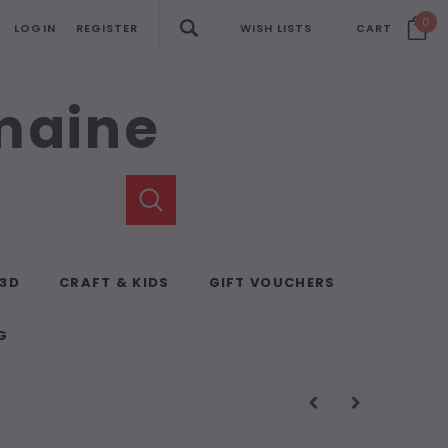
0
LOGIN
REGISTER
WISH LISTS
CART
emaine
 3D
CRAFT & KIDS
GIFT VOUCHERS
G