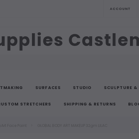
ACCOUNT
upplies Castl
NTMAKING
SURFACES
STUDIO
SCULPTURE &
CUSTOM STRETCHERS
SHIPPING & RETURNS
BLO
Art Face Paint
GLOBAL BODY ART MAKEUP 32gm LILAC