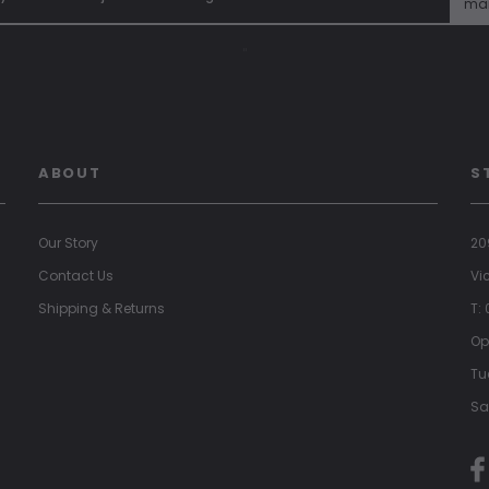
mai
"
ABOUT
S
Our Story
20
Contact Us
Vi
Shipping & Returns
T:
Op
Tu
Sa