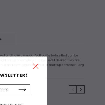
S
ired and have a smooth 'soft paste' texture that can be
ight barrier or sorbelene can be used if desired.They are
 or a drier formulation in a twist lid makeup container - 32g
EWSLETTER!
INFORMATION AND