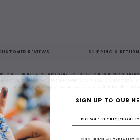
CUSTOMER REVIEWS
SHIPPING & RETURN
that is suitable for all age groups. The colours can be intermixed if des
y can be applied directly to the skin without any special preparation - a l
eam supporters, childrens parties, festivals and fairs. 200ml or 45ml pots,
SIGN UP TO OUR N
SIGN UP FOR ALL THE LATEST 