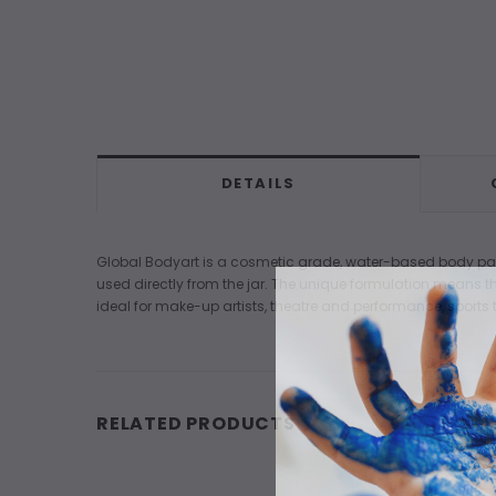
DETAILS
Global Bodyart is a cosmetic grade, water-based body paint 
used directly from the jar. The unique formulation means the
ideal for make-up artists, theatre and performance, sports t
RELATED PRODUCTS