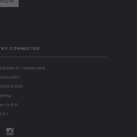
ling list
TAY CONNECTED
9 Barker St, Castlemaine
ctoria 3450
 03 5470 5291
ening:
es-Fri 9-5
t 9-1