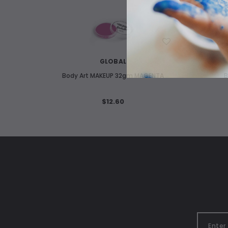
WISH LIST
GLOBAL
Body Art MAKEUP 32gm MAGENTA
B
$12.60