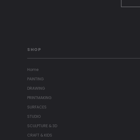
SHOP
Home
PAINTING
DRAWING
PRINTMAKING
SURFACES
STUDIO
SCULPTURE & 3D
CRAFT & KIDS