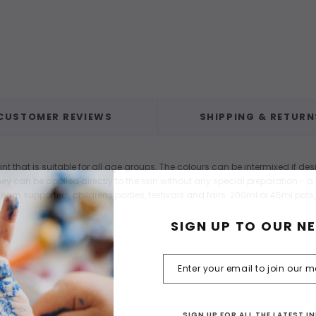
CUSTOMER REVIEWS
SHIPPING & RETURN
that is suitable for all age groups. The colours can be intermixed if des
y can be applied directly to the skin without any special preparation - a l
eam supporters, childrens parties, festivals and fairs. 200ml or 45ml pots,
SIGN UP TO OUR N
SIGN UP FOR ALL THE LATEST 