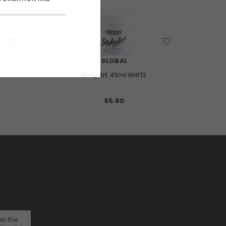
WISH LIST
GLOBAL
Body Art 45ml WHITE
$5.60
in the