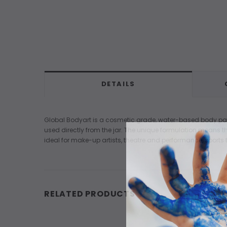
DETAILS
Global Bodyart is a cosmetic grade, water-based body paint 
used directly from the jar. The unique formulation means the
ideal for make-up artists, theatre and performance, sports t
RELATED PRODUCTS