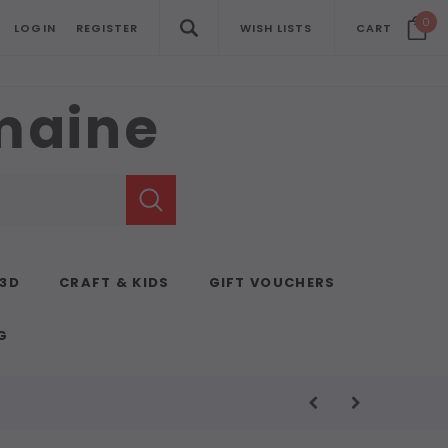
0
LOGIN
REGISTER
WISH LISTS
CART
emaine
 3D
CRAFT & KIDS
GIFT VOUCHERS
G