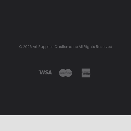
© 2026 Art Supplies Castlemaine All Rights Reserved