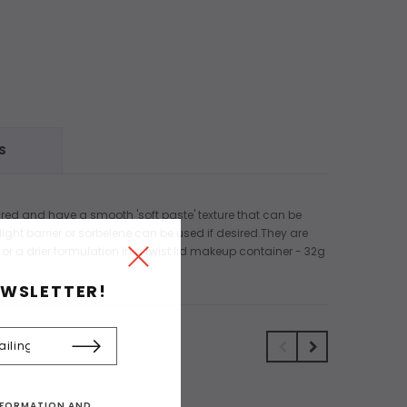
S
ired and have a smooth 'soft paste' texture that can be
ight barrier or sorbelene can be used if desired.They are
 or a drier formulation in a twist lid makeup container - 32g
EWSLETTER!
INFORMATION AND