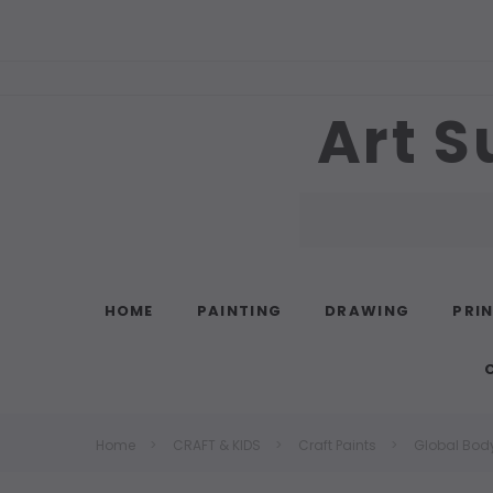
Art S
Search
HOME
PAINTING
DRAWING
PRI
Home
CRAFT & KIDS
Craft Paints
Global Body