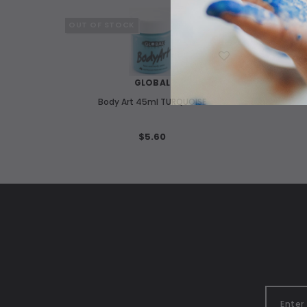
OUT OF STOCK
WISH LIST
GLOBAL
Body Art 45ml TURQUOISE
$5.60