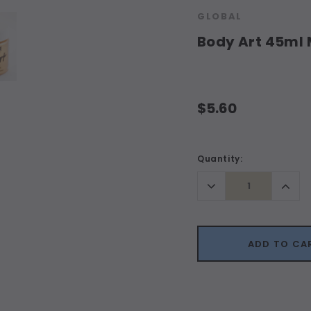
GLOBAL
Body Art 45ml
$5.60
Current
Quantity:
Stock:
Decrease
Incr
Quantity:
Quant
ADD TO CA