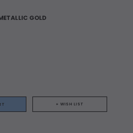
 METALLIC GOLD
ease
ity:
+ WISH LIST
RT