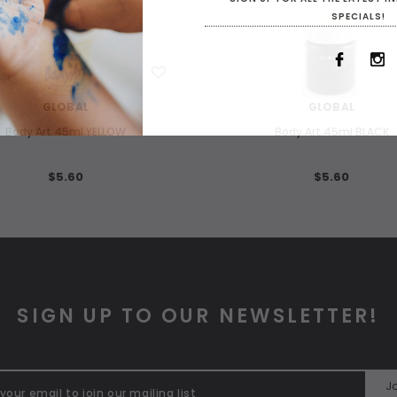
SPECIALS!
WISH LIST
WISH LIST
GLOBAL
GLOBAL
Body Art 45ml YELLOW
Body Art 45ml BLACK
$5.60
$5.60
SIGN UP TO OUR NEWSLETTER!
Jo