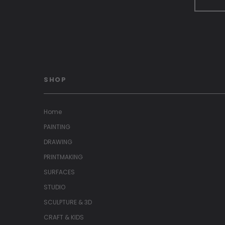
SHOP
Home
PAINTING
DRAWING
PRINTMAKING
SURFACES
STUDIO
SCULPTURE & 3D
CRAFT & KIDS