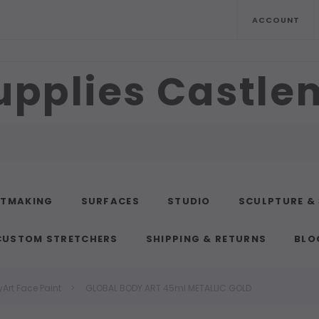
ACCOUNT
upplies Castl
NTMAKING
SURFACES
STUDIO
SCULPTURE &
CUSTOM STRETCHERS
SHIPPING & RETURNS
BLO
Art Face Paint
GLOBAL BODY ART 45ml METALLIC GOLD