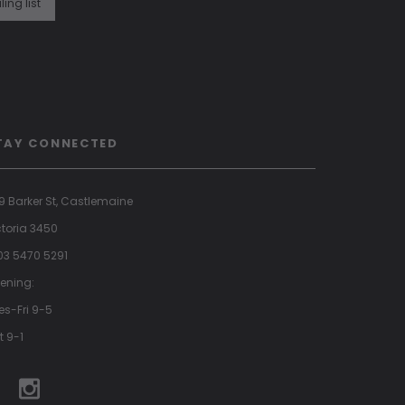
ling list
TAY CONNECTED
9 Barker St, Castlemaine
ctoria 3450
 03 5470 5291
ening:
es-Fri 9-5
t 9-1