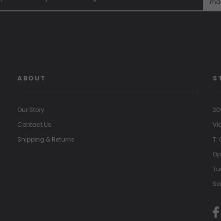
mai
"
ABOUT
S
Our Story
20
Contact Us
Vi
Shipping & Returns
T:
Op
Tu
Sa