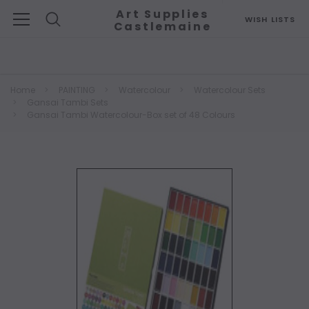
Art Supplies
WISH LISTS
Castlemaine
Search
Home
PAINTING
Watercolour
Watercolour Sets
Gansai Tambi Sets
Gansai Tambi Watercolour-Box set of 48 Colours