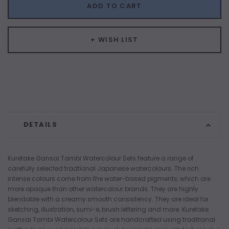
ADD TO CART
+ WISH LIST
DETAILS
Kuretake Gansai Tambi Watercolour Sets feature a range of
carefully selected tradtional Japanese watercolours. The rich
intense colours come from the water-based pigments, which are
more opaque than other watercolour brands. They are highly
blendable with a creamy smooth consistency. They are ideal for
sketching, illustration, sumi-e, brush lettering and more. Kuretake
Gansai Tambi Watercolour Sets are handcrafted using traditional