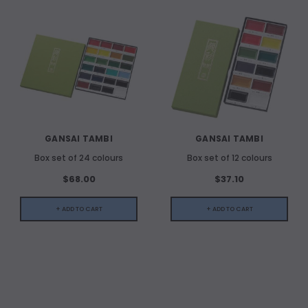
GANSAI TAMBI
GANSAI TAMBI
Box set of 24 colours
Box set of 12 colours
$68.00
$37.10
+ ADD TO CART
+ ADD TO CART