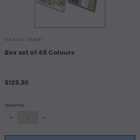
GANSAI TAMBI
Box set of 48 Colours
$125.30
Current
Quantity:
Stock:
Decrease
Increase
Quantity:
Quantity: