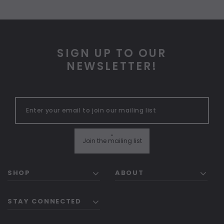
SIGN UP TO OUR
NEWSLETTER!
"
Join the mailing list
SHOP
ABOUT
STAY CONNECTED