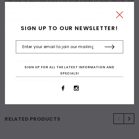
methods as such pan trays may show cracks or rough textures due
to air bubbles. This does not affect the quality or performance. Every
watercolour block is an individual tray that can be removed from
the palette during use. Non-toxic and odourless.
SIGN UP TO OUR NEWSLETTER!
CUSTOMER REVIEWS
WARRANTY INFORMATION
SIGN UP FOR ALL THE LATEST INFORMATION AND
SPECIALS!
SHIPPING & RETURNS
RELATED PRODUCTS