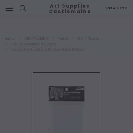
Art Supplies
WISH LISTS
Castlemaine
Search
Home
PRINTMAKING
Relief
Relief Blocks
Ezy Carve Printing Blocks
Ezy Carve Synthetic Rubber Block 8x8cm