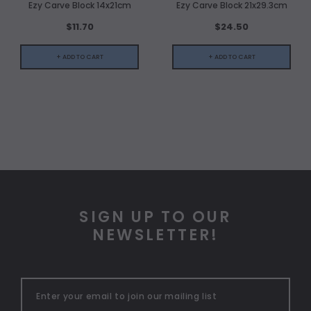
Ezy Carve Block 14x21cm
Ezy Carve Block 21x29.3cm
$11.70
$24.50
+ ADD TO CART
+ ADD TO CART
SIGN UP TO OUR
NEWSLETTER!