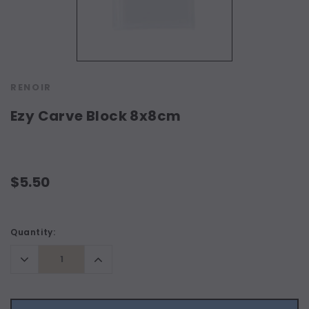
RENOIR
Ezy Carve Block 8x8cm
$5.50
Current
Quantity:
Stock:
Decrease
Increase
Quantity:
Quantity: