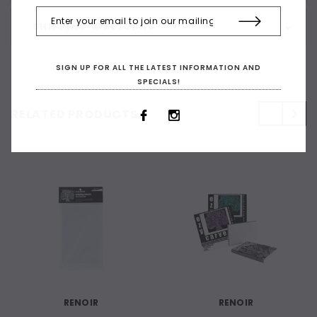
SHIPPING & RETURNS
SIGN UP FOR ALL THE LATEST INFORMATION AND
SPECIALS!
RELATED PRODUCTS
RENOIR
RENOIR