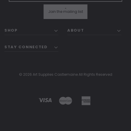
"
Join the mailing list
SHOP
ABOUT
STAY CONNECTED
© 2026 Art Supplies Castlemaine All Rights Reserved