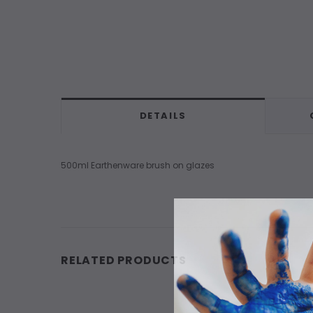
DETAILS
500ml Earthenware brush on glazes
RELATED PRODUCTS