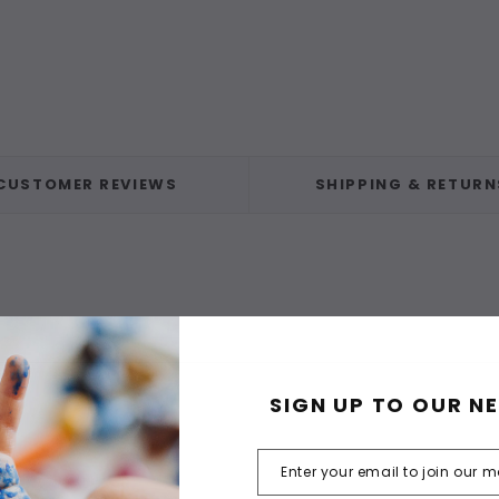
CUSTOMER REVIEWS
SHIPPING & RETURN
SIGN UP TO OUR N