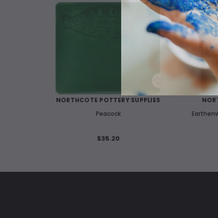
WISH LIST
NORTHCOTE POTTERY SUPPLIES
NORT
Peacock
Earthenw
$35.20