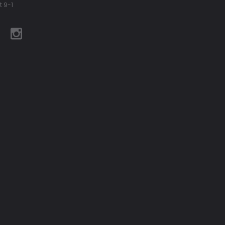
t 9-1