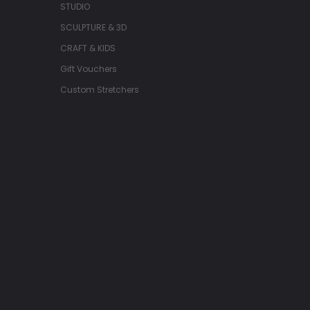
STUDIO
SCULPTURE & 3D
CRAFT & KIDS
Gift Vouchers
Custom Stretchers