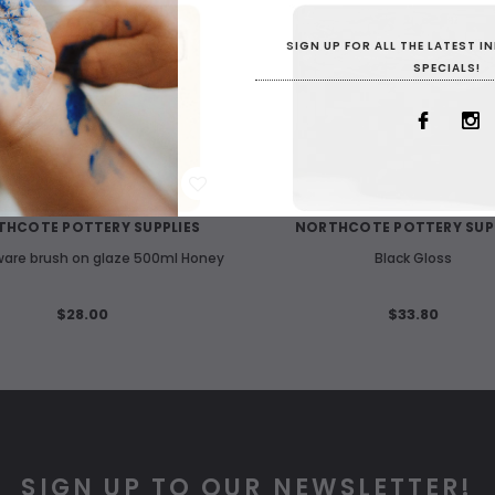
SIGN UP FOR ALL THE LATEST 
SPECIALS!
WISH LIST
WISH LIST
HCOTE POTTERY SUPPLIES
NORTHCOTE POTTERY SUP
are brush on glaze 500ml Honey
Black Gloss
$28.00
$33.80
SIGN UP TO OUR NEWSLETTER!