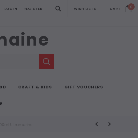
0
LOGIN
REGISTER
WISH LISTS
CART
emaine
 3D
CRAFT & KIDS
GIFT VOUCHERS
G
500ml Ultramarine