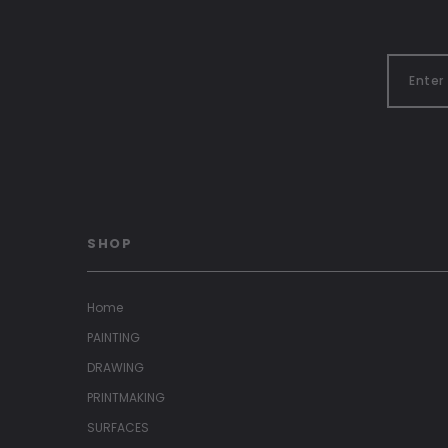
SHOP
Home
PAINTING
DRAWING
PRINTMAKING
SURFACES