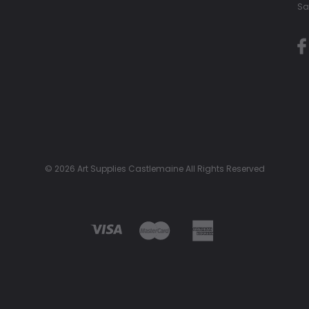
Sa
© 2026 Art Supplies Castlemaine All Rights Reserved