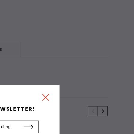
S
EWSLETTER!