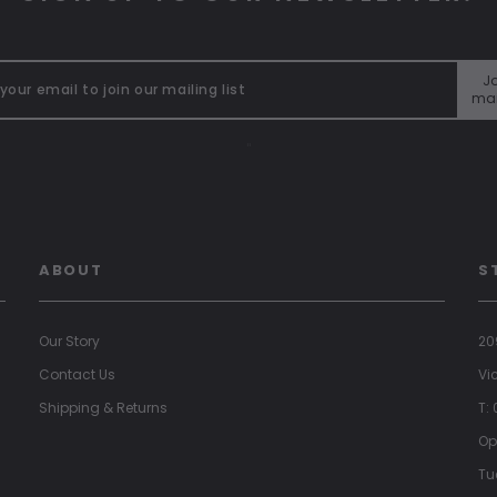
Jo
mai
"
ABOUT
S
Our Story
20
Contact Us
Vi
Shipping & Returns
T:
Op
Tu