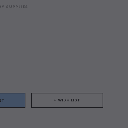
Y SUPPLIES
ease
ity:
+ WISH LIST
RT