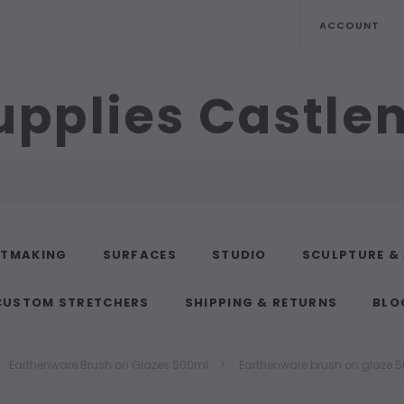
ACCOUNT
upplies Castl
NTMAKING
SURFACES
STUDIO
SCULPTURE &
CUSTOM STRETCHERS
SHIPPING & RETURNS
BLO
Earthenware Brush on Glazes 500ml
Earthenware brush on glaze 