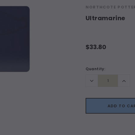
NORTHCOTE POTTER
Ultramarine
$33.80
Current
Quantity:
Stock:
Decrease
Incr
Quantity:
Quant
ADD TO CA