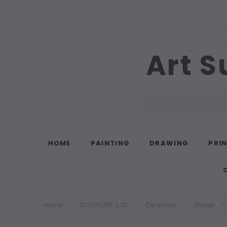
Art S
Search
HOME
PAINTING
DRAWING
PRI
Home
SCULPTURE & 3D
Ceramics
Glazes