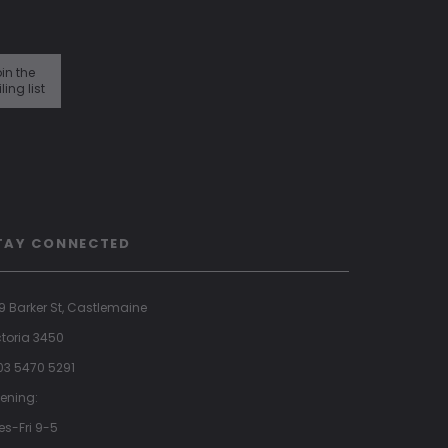
in the
ling list
TAY CONNECTED
9 Barker St, Castlemaine
ctoria 3450
 03 5470 5291
ening:
es-Fri 9-5