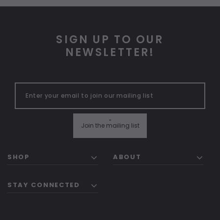
SIGN UP TO OUR
NEWSLETTER!
"
Join the mailing list
SHOP
ABOUT
STAY CONNECTED