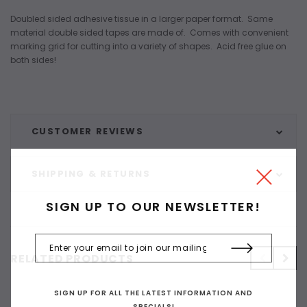
Doubled sided adhesive tissue in a larger paper format. Same
material double sided tapes are made of. Comes with convenient
marking grid for cutting into a variety of shapes. Acid free glue on
both sides!
CUSTOMER REVIEWS
SHIPPING & RETURNS
SIGN UP TO OUR NEWSLETTER!
RELATED PRODUCTS
SIGN UP FOR ALL THE LATEST INFORMATION AND
SPECIALS!