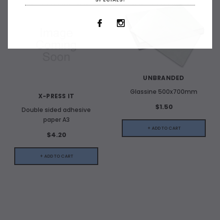
UNBRANDED
Glassine 500x700mm
X-PRESS IT
$1.50
Double sided adhesive
paper A3
+ ADD TO CART
$4.20
+ ADD TO CART