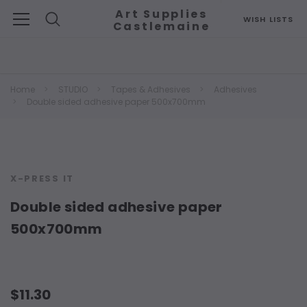
Art Supplies
WISH LISTS
Castlemaine
Search
Home
STUDIO
Tapes & Adhesives
Adhesives
Double sided adhesive paper 500x700mm
X-PRESS IT
Double sided adhesive paper
500x700mm
$11.30