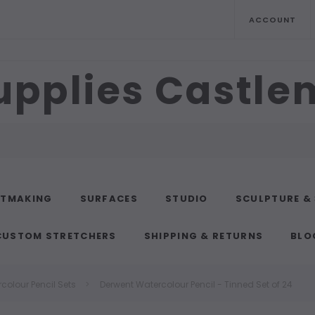
ACCOUNT
upplies Castl
NTMAKING
SURFACES
STUDIO
SCULPTURE &
CUSTOM STRETCHERS
SHIPPING & RETURNS
BLO
colour Pencil Sets
Derwent Watercolour Pencil - Tinned Set of 24