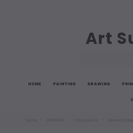
Art S
Search
HOME
PAINTING
DRAWING
PRI
Home
DRAWING
Colour pencil
Derwent Water