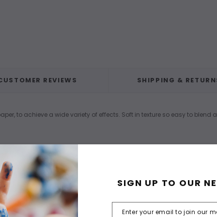
CUSTOMER REVIEWS
SHIPPING & RETURN
per, to achieve a wide variety of effects. Soft in texture so easy to blend 
SIGN UP TO OUR N