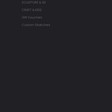
SCULPTURE & 3D
CRAFT & KIDS
Gift Vouchers
Custom Stretchers