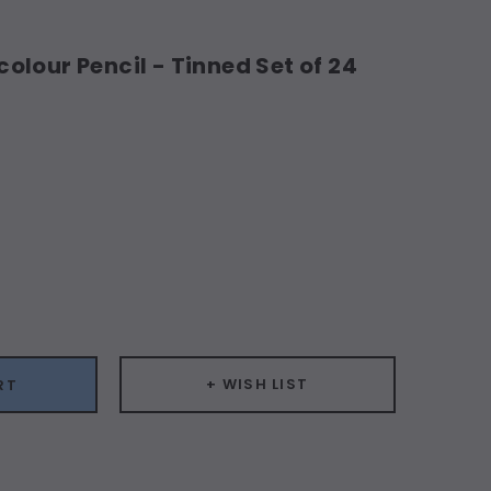
lour Pencil - Tinned Set of 24
ease
ity:
+ WISH LIST
RT