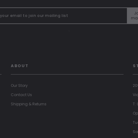
Jo
mai
"
ABOUT
S
Our Story
20
Contact Us
Vi
Shipping & Returns
T:
Op
Tu
Sa