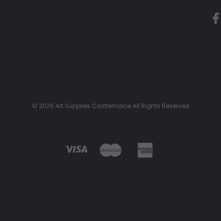
© 2026 Art Supplies Castlemaine All Rights Reserved