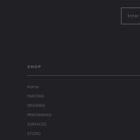
SHOP
Home
PAINTING
DRAWING
PRINTMAKING
SURFACES
STUDIO