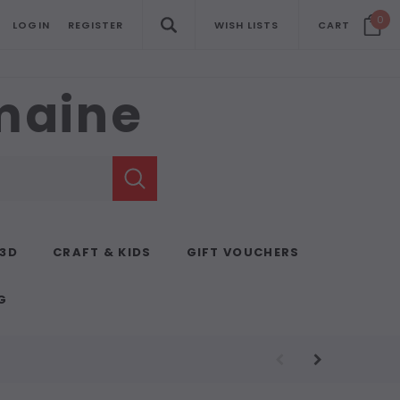
0
LOGIN
REGISTER
WISH LISTS
CART
emaine
 3D
CRAFT & KIDS
GIFT VOUCHERS
G