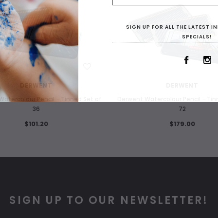
SIGN UP FOR ALL THE LATEST 
SPECIALS!
WISH LIST
WISH LIST
DERWENT
DERWENT
atercolour Pencil - Tinned Set of
Derwent Watercolour Pencil - Tin
36
72
$101.20
$179.00
SIGN UP TO OUR NEWSLETTER!