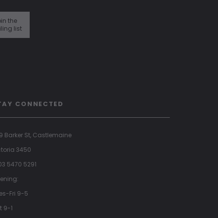
in the
ling list
TAY CONNECTED
9 Barker St, Castlemaine
ctoria 3450
 03 5470 5291
ening:
es-Fri 9-5
t 9-1