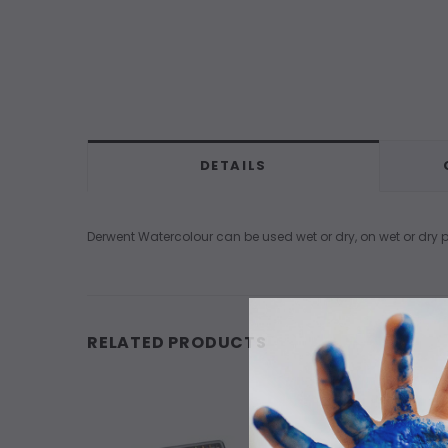
DETAILS
Derwent Watercolour can be used wet or dry, on wet or dry pa
RELATED PRODUCTS