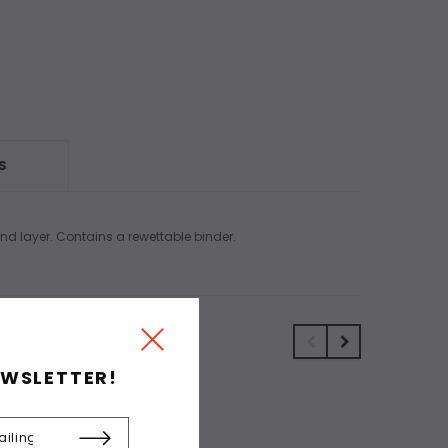
S
and layer. Contains a rewettable binder.
EWSLETTER!