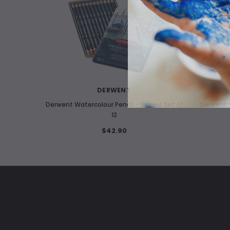
WISH LIST
DERWENT
Derwent Watercolour Pencil - Tinned Set of
Derwent W
12
$42.90