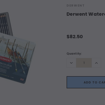
DERWENT
Derwent Waterco
$82.50
Current
Quantity:
Stock:
Decrease
Incr
Quantity:
Quant
ADD TO CA