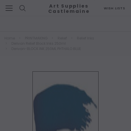
Art Supplies
WISH LISTS
Castlemaine
Search
Home
PRINTMAKING
Relief
Relief Inks
Derivan Relief Block Inks 250ml
Derivan-BLOCK INK 250ML PHTHALO BLUE