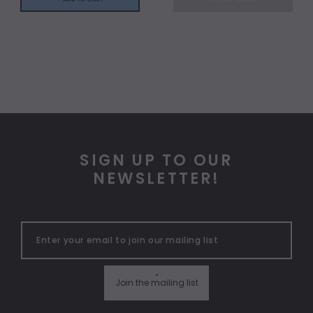
SIGN UP TO OUR
NEWSLETTER!
"
Join the mailing list