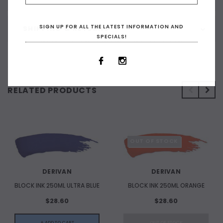
SIGN UP FOR ALL THE LATEST INFORMATION AND
SHIPPING & RETURNS
SPECIALS!
RELATED PRODUCTS
OUT OF STOCK
DERIVAN
DERIVAN
BLOCK INK 250ML ULTRA BLUE
BLOCK INK 250ML ORANGE
$28.60
$28.60
+ ADD TO CART
OUT OF STOCK