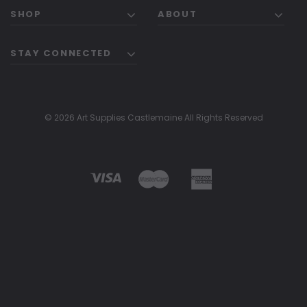
SHOP
ABOUT
STAY CONNECTED
© 2026 Art Supplies Castlemaine All Rights Reserved