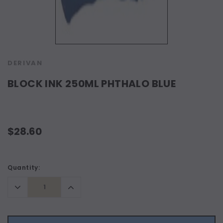
DERIVAN
BLOCK INK 250ML PHTHALO BLUE
$28.60
Current
Quantity:
Stock:
Decrease
Increase
Quantity:
Quantity: