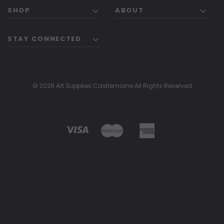
SHOP
ABOUT
STAY CONNECTED
© 2026 Art Supplies Castlemaine All Rights Reserved