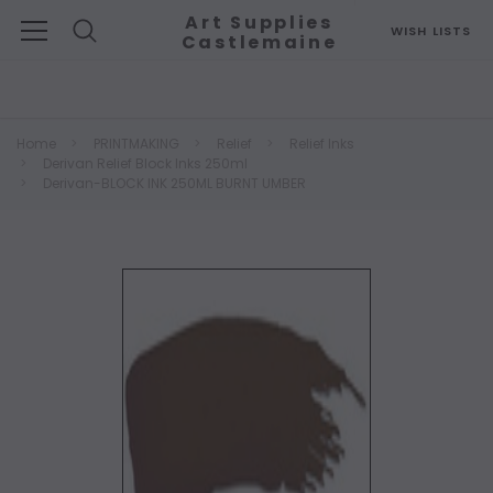
Art Supplies
WISH LISTS
Castlemaine
Search
Home
PRINTMAKING
Relief
Relief Inks
Derivan Relief Block Inks 250ml
Derivan-BLOCK INK 250ML BURNT UMBER