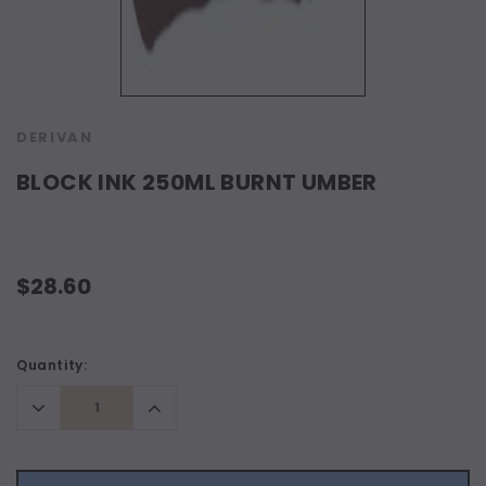
DERIVAN
BLOCK INK 250ML BURNT UMBER
$28.60
Current
Quantity:
Stock:
Decrease
Increase
Quantity:
Quantity: