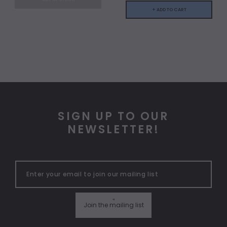
+ ADD TO CART
SIGN UP TO OUR
NEWSLETTER!
"
Join the mailing list