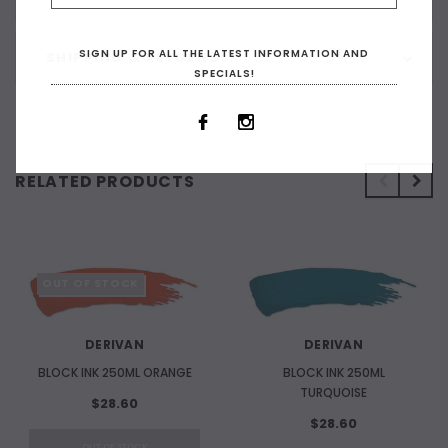
SIGN UP FOR ALL THE LATEST INFORMATION AND
SHIPPING & RETURNS
SPECIALS!
RELATED PRODUCTS
OUT OF STOCK
DERIVAN
DERIVAN
BLOCK INK 250ML ORANGE
BLOCK INK 250ML
TURQUOISE
$28.60
$28.60
OUT OF STOCK