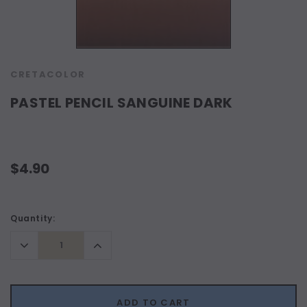
CRETACOLOR
PASTEL PENCIL SANGUINE DARK
$4.90
Current
Quantity:
Stock:
Decrease
Increase
Quantity:
Quantity:
ADD TO CART