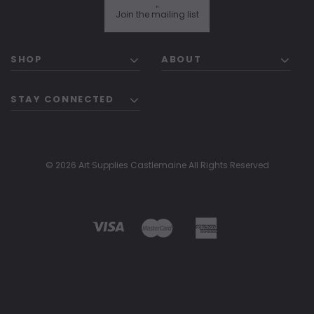
"
Join the mailing list
SHOP
ABOUT
STAY CONNECTED
© 2026 Art Supplies Castlemaine All Rights Reserved