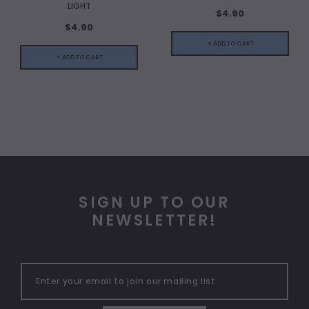
LIGHT
$4.90
$4.90
+ ADD TO CART
+ ADD TO CART
SIGN UP TO OUR
NEWSLETTER!