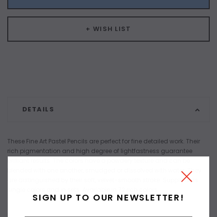
+ WISH LIST
DETAILS
These Fine Art Pastel Pencils are perfect for fine detailed work. Their
rich pigmentation and high degree of lightfastness guarantee
brilliant results. The colors have a powdery texture and can be
blended with one another, smudged or dissolved with water. They
are distinguished by their soft, velvet-smooth stroke. Supplied as
single colors and in sets. Available in 72 rich colors.
SIGN UP TO OUR NEWSLETTER!