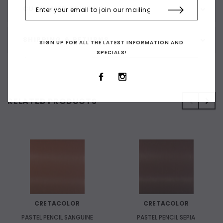
CUSTOMER REVIEWS
SHIPPING & RETURNS
SIGN UP FOR ALL THE LATEST INFORMATION AND
SPECIALS!
RELATED PRODUCTS
CRETACOLOR
CRETACOLOR
PASTEL PENCIL SANGUINE
PASTEL PENCIL SEPIA