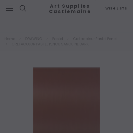
Art Supplies
WISH LISTS
Castlemaine
Search
Home
DRAWING
Pastel
Cretacolour Pastel Pencil
CRETACOLOR PASTEL PENCIL SANGUINE DARK