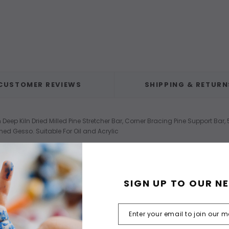
CUSTOMER REVIEWS
SHIPPING & RETURN
eep Kiln Dried Milled Pine Stretcher Bar, Corner Bracing Pine Support Bar
med Gesso. Suitable For Oil and Acrylic
SIGN UP TO OUR N