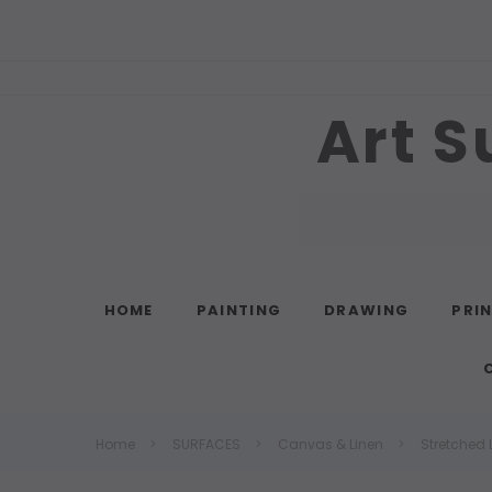
Art S
Search
HOME
PAINTING
DRAWING
PRI
Home
SURFACES
Canvas & Linen
Stretched 