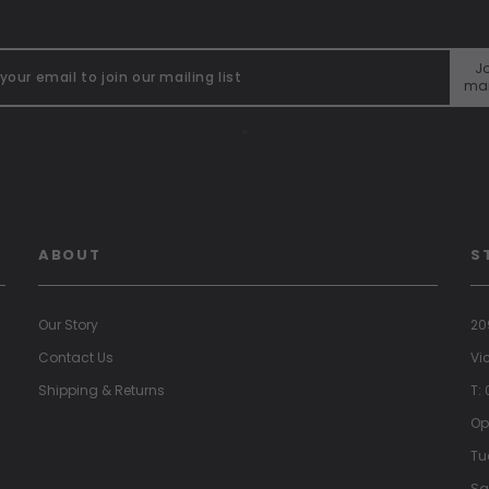
Jo
mai
"
ABOUT
S
Our Story
20
Contact Us
Vi
Shipping & Returns
T:
Op
Tu
Sa