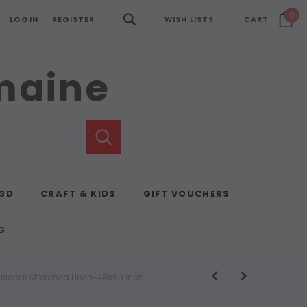
0
LOGIN
REGISTER
WISH LISTS
CART
emaine
 3D
CRAFT & KIDS
GIFT VOUCHERS
G
ssional Stretched Linen-48x60 inch