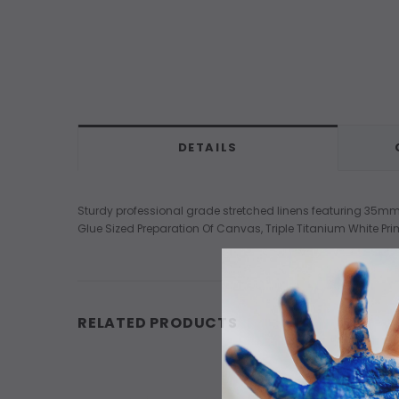
DETAILS
Sturdy professional grade stretched linens featuring 35mm D
Glue Sized Preparation Of Canvas, Triple Titanium White Pri
RELATED PRODUCTS