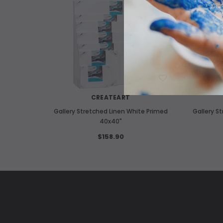
WISH LIST
CREATEART
Gallery Stretched Linen White Primed
Gallery S
40x40"
$158.90