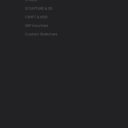
SCULPTURE & 3D
CRAFT & KIDS
Gift Vouchers
Custom Stretchers