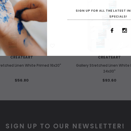
SIGN UP FOR ALL THE LATEST 
SPECIALS!
WISH LIST
WISH LIST
CREATEART
CREATEART
tretched Linen White Primed 16x20"
Gallery Stretched Linen White
24x30"
$56.80
$93.60
SIGN UP TO OUR NEWSLETTER!