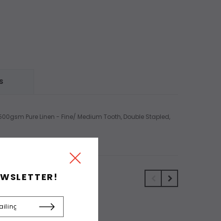
S
, 500gsm Pure Linen - Fine/ Medium Tooth, Double Stapled,
EWSLETTER!