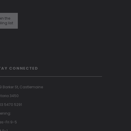
in the
ling list
TAY CONNECTED
9 Barker St, Castlemaine
ctoria 3450
 03 5470 5291
ening:
es-Fri 9-5
t 9-1