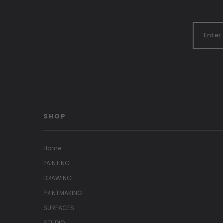
SHOP
Home
PAINTING
DRAWING
PRINTMAKING
SURFACES
STUDIO