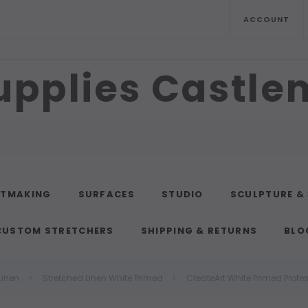
ACCOUNT
upplies Castl
NTMAKING
SURFACES
STUDIO
SCULPTURE &
CUSTOM STRETCHERS
SHIPPING & RETURNS
BLO
Linen
Stretched Linen White Primed
CreateArt White Primed Profe