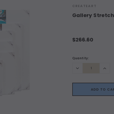
CREATEART
Gallery Stretc
$266.60
Current
Quantity:
Stock:
Decrease
Incr
Quantity:
Quant
ADD TO CA