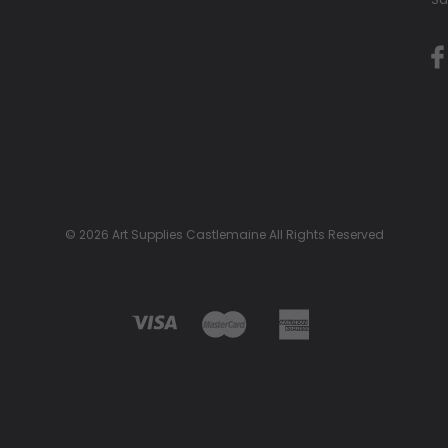
© 2026 Art Supplies Castlemaine All Rights Reserved