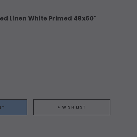
hed Linen White Primed 48x60"
ease
ity:
+ WISH LIST
RT