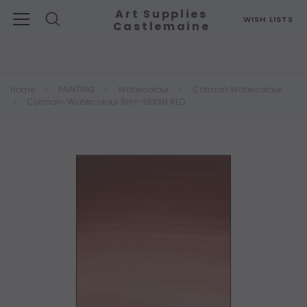
Art Supplies
WISH LISTS
Castlemaine
Search
Home
PAINTING
Watercolour
Cotman Watercolour
Cotman-Watercolour 8ml-INDIAN RED