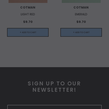
COTMAN
COTMAN
LIGHT RED
EMERALD
$9.70
$9.70
+ ADD TO CART
+ ADD TO CART
SIGN UP TO OUR
NEWSLETTER!