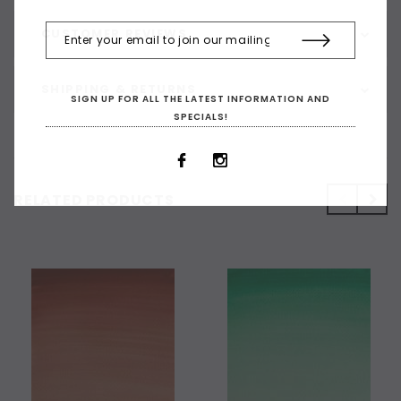
CUSTOMER REVIEWS
SHIPPING & RETURNS
SIGN UP FOR ALL THE LATEST INFORMATION AND
SPECIALS!
RELATED PRODUCTS