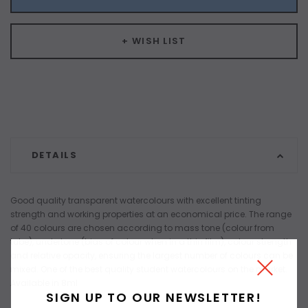
+ WISH LIST
DETAILS
Good quality transparent watercolours with excellent tinting
strength and working properties at an economical price. The range
of 40 colours are chosen according to mass tone (colour from
tube), undertone (bias of colour when in a thin film), colour strength
and relative opacity, ensuring the largest number of colours can be
mixed. One of the best quality student watercolours on the market.
Available in 8ml
SIGN UP TO OUR NEWSLETTER!