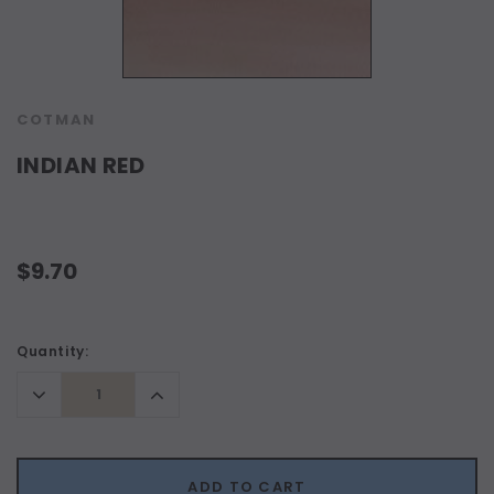
COTMAN
INDIAN RED
$9.70
Current
Quantity:
Stock:
Decrease
Increase
Quantity:
Quantity:
ADD TO CART