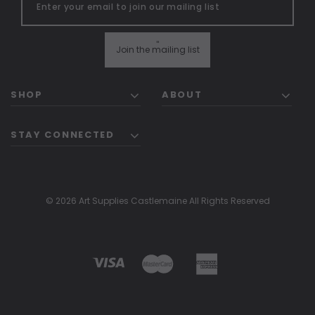
"
Join the mailing list
SHOP
ABOUT
STAY CONNECTED
© 2026 Art Supplies Castlemaine All Rights Reserved