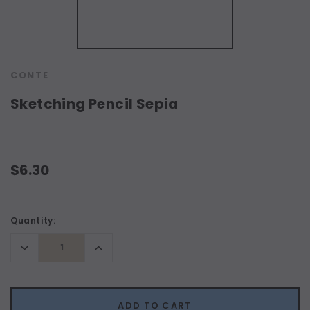
CONTE
Sketching Pencil Sepia
$6.30
Current
Quantity:
Stock:
Decrease
Increase
Quantity:
Quantity:
ADD TO CART