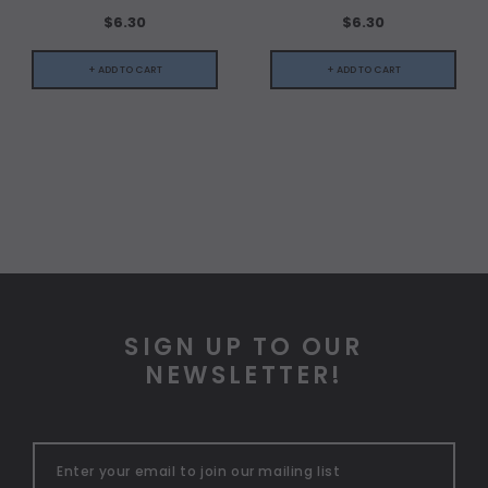
$6.30
$6.30
+ ADD TO CART
+ ADD TO CART
SIGN UP TO OUR
NEWSLETTER!