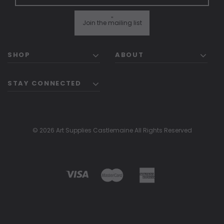
"
Join the mailing list
SHOP
ABOUT
STAY CONNECTED
© 2026 Art Supplies Castlemaine All Rights Reserved