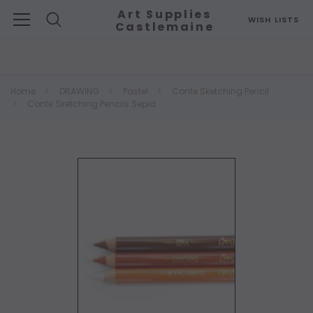
Art Supplies
WISH LISTS
Castlemaine
Search
Home
DRAWING
Pastel
Conte Sketching Pencil
Conte Sketching Pencils Sepia