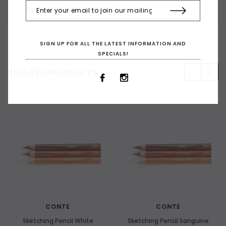
SHIPPING & RETURNS
SIGN UP FOR ALL THE LATEST INFORMATION AND
SPECIALS!
RELATED PRODUCTS
CONTE
CONTE
Sketching Pencil White
Sketching Pencil Sanguine