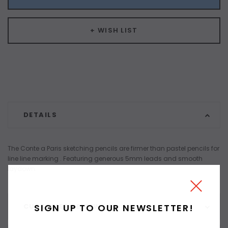
+ WISH LIST
DETAILS
The Conte a Paris sketching pencils are firmer than pastel pencils for
line line marking . Featuring generous 5mm leads and smooth
laydown.
SIGN UP TO OUR NEWSLETTER!
CUSTOMER REVIEWS