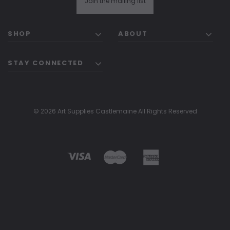
Join the mailing list
SHOP
ABOUT
STAY CONNECTED
© 2026 Art Supplies Castlemaine All Rights Reserved