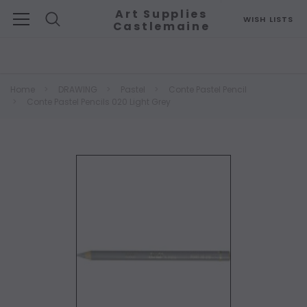
Art Supplies
WISH LISTS
Castlemaine
Search
Home
DRAWING
Pastel
Conte Pastel Pencil
Conte Pastel Pencils 020 Light Grey