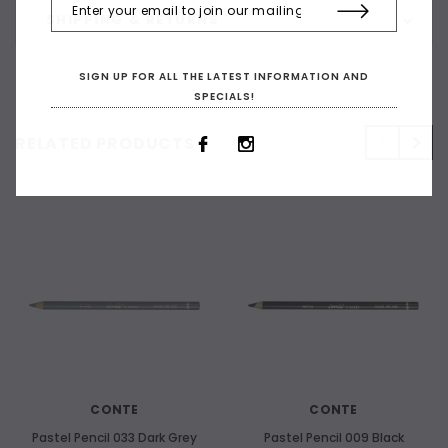
SHIPPING & RETURNS
SIGN UP FOR ALL THE LATEST INFORMATION AND
SPECIALS!
RELATED PRODUCTS
CONTE
CONTE
Pastel Pencil 033 Dark Grey
Pastel Pencil 009 Black