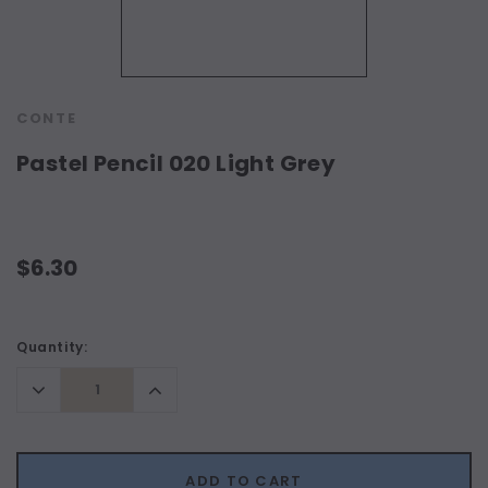
CONTE
Pastel Pencil 020 Light Grey
$6.30
Current
Quantity:
Stock:
Decrease
Increase
Quantity:
Quantity:
ADD TO CART