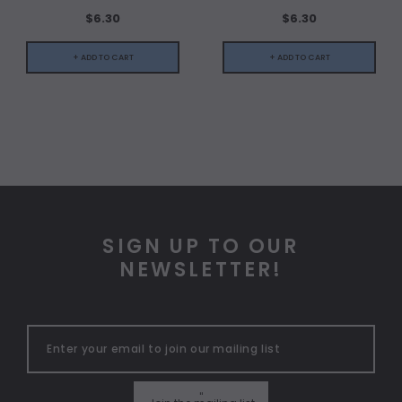
$6.30
$6.30
+ ADD TO CART
+ ADD TO CART
SIGN UP TO OUR
NEWSLETTER!
"