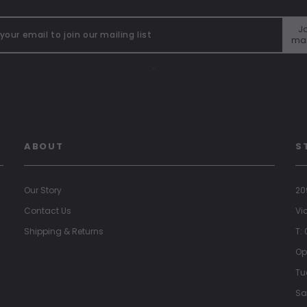
Jo
mai
"
ABOUT
S
Our Story
20
Contact Us
Vi
Shipping & Returns
T:
Op
Tu
Sa