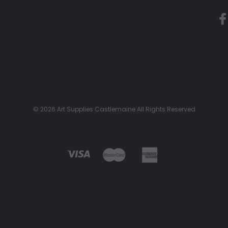
© 2026 Art Supplies Castlemaine All Rights Reserved