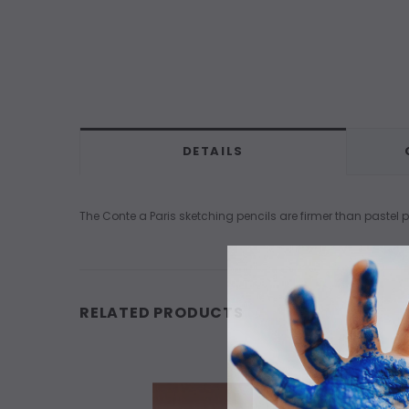
DETAILS
The Conte a Paris sketching pencils are firmer than pastel
RELATED PRODUCTS