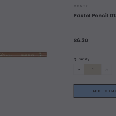
CONTE
Pastel Pencil 0
$6.30
Current
Quantity:
Stock:
Decrease
Incr
Quantity:
Quant
ADD TO CA