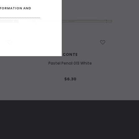
INFORMATION AND
WISH LIST
CONTE
Pastel Pencil 013 White
$6.30