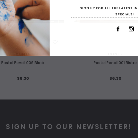
SIGN UP FOR ALL THE LATEST 
SPECIALS!
WISH LIST
WISH LIST
CONTE
CONTE
Pastel Pencil 009 Black
Pastel Pencil 001 Bistre
$6.30
$6.30
SIGN UP TO OUR NEWSLETTER!