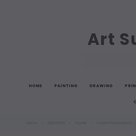
Art S
Search
HOME
PAINTING
DRAWING
PRI
Home
DRAWING
Pastel
Conte Pastel Pencil