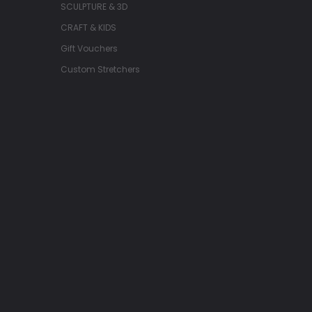
SCULPTURE & 3D
CRAFT & KIDS
Gift Vouchers
Custom Stretchers