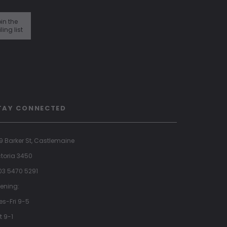
in the
ling list
TAY CONNECTED
9 Barker St, Castlemaine
ctoria 3450
 03 5470 5291
ening:
es-Fri 9-5
t 9-1