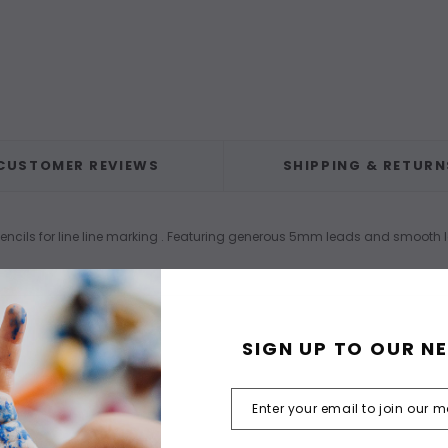
CUSTOMER REVIEWS
SHIPPING & RETURN
 pencils for line line marking . Featuring generous 5mm leads and smooth
SIGN UP TO OUR N