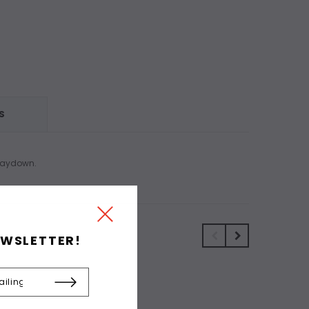
S
 laydown.
EWSLETTER!