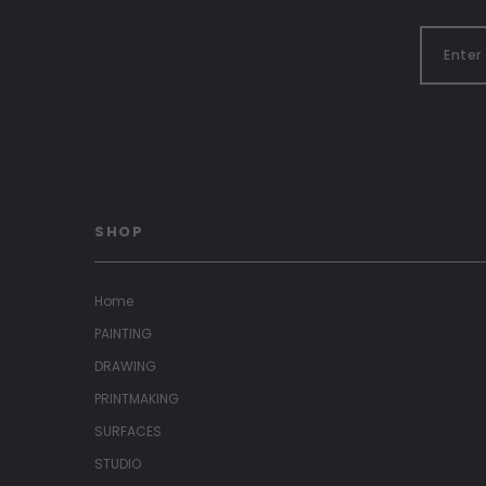
SHOP
Home
PAINTING
DRAWING
PRINTMAKING
SURFACES
STUDIO