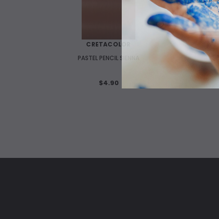
WISH LIST
CRETACOLOR
PASTEL PENCIL SIENNA
$4.90