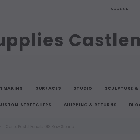
ACCOUNT
upplies Castl
NTMAKING
SURFACES
STUDIO
SCULPTURE &
CUSTOM STRETCHERS
SHIPPING & RETURNS
BLO
Conte Pastel Pencils 018 Raw Sienna