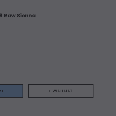
18 Raw Sienna
ease
ity:
+ WISH LIST
RT