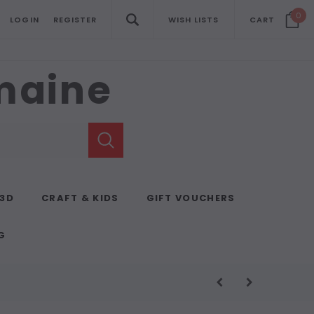
0
LOGIN
REGISTER
WISH LISTS
CART
emaine
 3D
CRAFT & KIDS
GIFT VOUCHERS
G