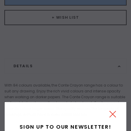
+ WISH LIST
DETAILS
With 84 colours available, the Conte Crayon range has a colour to
suit any drawing. Enjoy the rich vivid colours and intense opacity
when working on darker papers. The Conte Crayon range is suitable
for fine detail work as well as broad abstract work. Easily ground
down to colour larger areas. The quality ensures the longevity of
drawings. A must have in every artists tool box.
SIGN UP TO OUR NEWSLETTER!