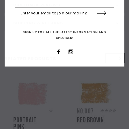
CUSTOMER REVIEWS
SHIPPING & RETURNS
SIGN UP FOR ALL THE LATEST INFORMATION AND
SPECIALS!
RELATED PRODUCTS