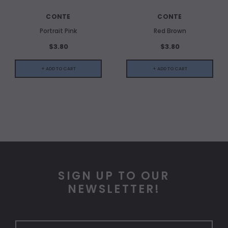
CONTE
CONTE
Portrait Pink
Red Brown
$3.80
$3.80
+ ADD TO CART
+ ADD TO CART
SIGN UP TO OUR
NEWSLETTER!