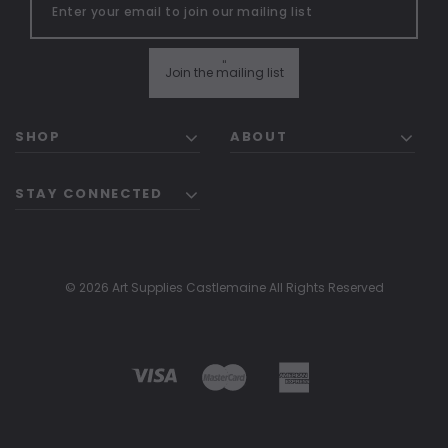
"
Join the mailing list
SHOP
ABOUT
STAY CONNECTED
© 2026 Art Supplies Castlemaine All Rights Reserved