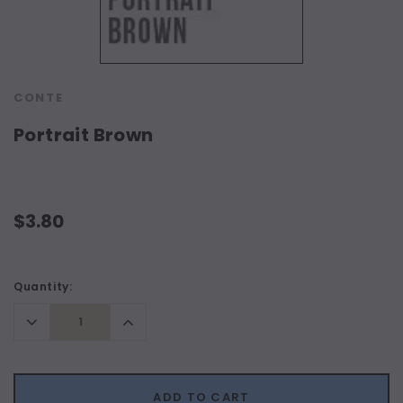
CONTE
Portrait Brown
$3.80
Current
Quantity:
Stock:
Decrease
Increase
Quantity:
Quantity:
ADD TO CART