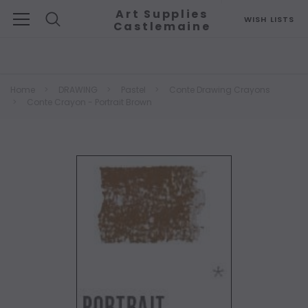
Art Supplies
WISH LISTS
Castlemaine
Search
Home
DRAWING
Pastel
Conte Drawing Crayons
Conte Crayon - Portrait Brown