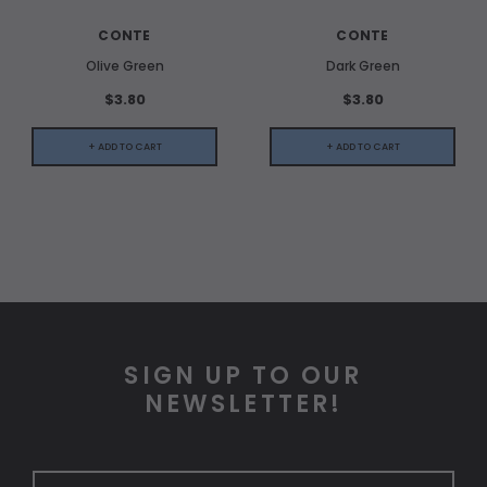
CONTE
CONTE
Olive Green
Dark Green
$3.80
$3.80
+ ADD TO CART
+ ADD TO CART
SIGN UP TO OUR
NEWSLETTER!