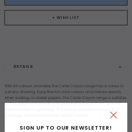
+ WISH LIST
DETAILS
With 84 colours available, the Conte Crayon range has a colour to
suit any drawing. Enjoy the rich vivid colours and intense opacity
when working on darker papers. The Conte Crayon range is suitable
for fine detail work as well as broad abstract work. Easily ground
down to colour larger areas. The quality ensures the longevity of
drawings. A must have in every artists tool box.
SIGN UP TO OUR NEWSLETTER!