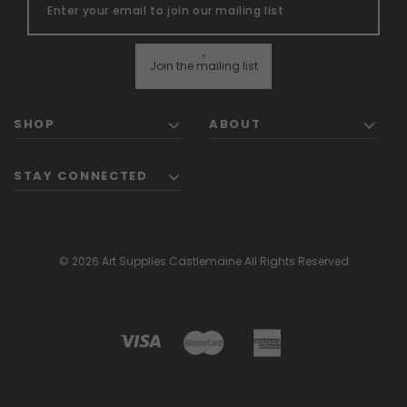
"
Join the mailing list
SHOP
ABOUT
STAY CONNECTED
© 2026 Art Supplies Castlemaine All Rights Reserved