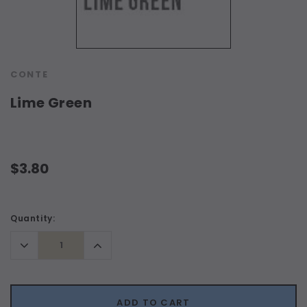
CONTE
Lime Green
$3.80
Current
Quantity:
Stock:
Decrease
Increase
Quantity:
Quantity:
ADD TO CART