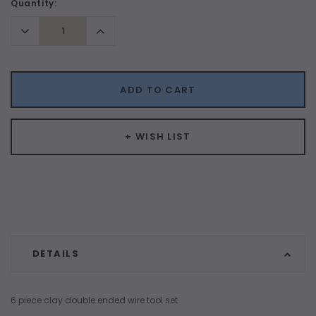
Current
Quantity:
Stock:
Decrease
Increase
Quantity:
Quantity:
ADD TO CART
+ WISH LIST
DETAILS
6 piece clay double ended wire tool set