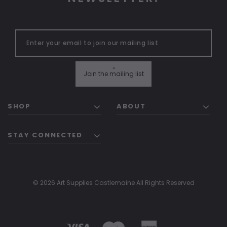
"
Join the mailing list
SHOP
ABOUT
STAY CONNECTED
© 2026 Art Supplies Castlemaine All Rights Reserved