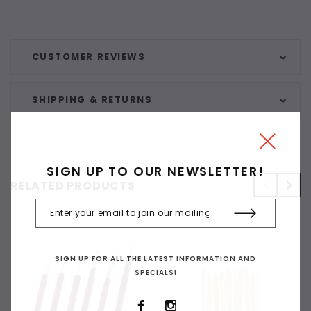
CUSTOMER REVIEWS
SHIPPING & RETURNS
SIGN UP TO OUR NEWSLETTER!
RELATED PRODUCTS
SIGN UP FOR ALL THE LATEST INFORMATION AND
SPECIALS!