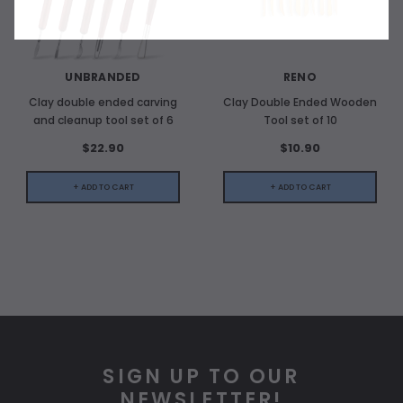
UNBRANDED
RENO
Clay double ended carving
Clay Double Ended Wooden
and cleanup tool set of 6
Tool set of 10
$22.90
$10.90
+ ADD TO CART
+ ADD TO CART
SIGN UP TO OUR
NEWSLETTER!