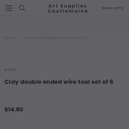
Art Supplies
WISH LISTS
Castlemaine
Search
Home
Clay double ended wire tool set of 6
RENO
Clay double ended wire tool set of 6
$14.90