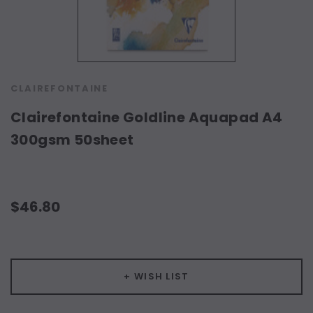
CLAIREFONTAINE
Clairefontaine Goldline Aquapad A4
300gsm 50sheet
$46.80
Current
Stock:
+ WISH LIST