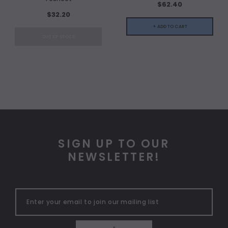
$62.40
$32.20
+ ADD TO CART
OUT OF STOCK
SIGN UP TO OUR
NEWSLETTER!