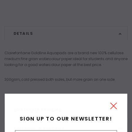
DETAILS
Clairefontaine Goldline Aquapads are a brand new 100% cellulose
medium fine grain watercolour paper ideal for students and anyone
looking for a good watercolour paper at the best price.
300gsm, cold pressed both sides, but more grain on one side.
CUSTOMER REVIEWS
SIGN UP TO OUR NEWSLETTER!
SHIPPING & RETURNS