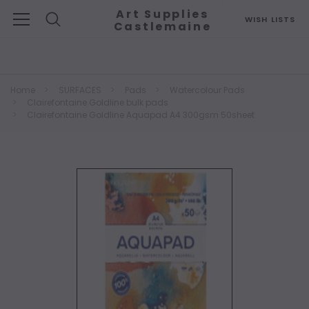
Art Supplies
WISH LISTS
Castlemaine
Search
Home
SURFACES
Pads
Watercolour Pads
Clairefontaine Goldline bulk pads
Clairefontaine Goldline Aquapad A4 300gsm 50sheet