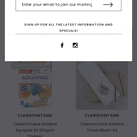
SIGN UP FOR ALL THE LATEST INFORMATION AND
SPECIALS!
RELATED PRODUCTS
OUT OF STOCK
CLAIREFONTAINE
CLAIREFONTAINE
Clairefontaine Goldline
Clairefontaine Goldline
Aquapad A5 300gsm
Travel Album A4
70sheet