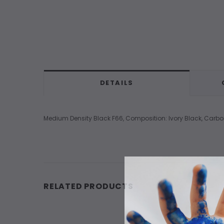
DETAILS
Medium Density Black F66, Composition: Ivory Black, Carbon
RELATED PRODUCTS