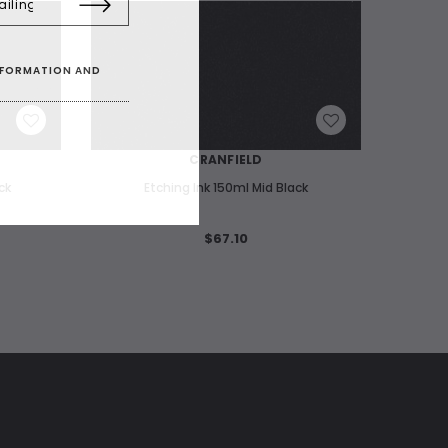
INFORMATION AND
WISH LIST
CRANFIELD
ck
Etching Ink 150ml Mid Black
Etching 
$67.10