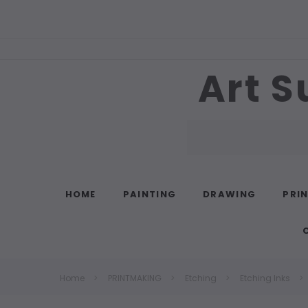
Art S
Search
HOME
PAINTING
DRAWING
PRI
Home
PRINTMAKING
Etching
Etching Inks