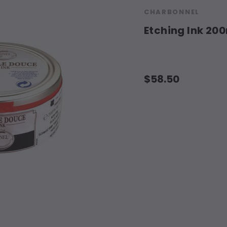
CHARBONNEL
Etching Ink 20
$58.50
Current
Stock: