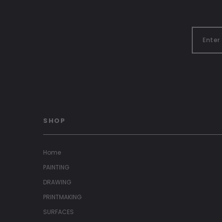
SHOP
Home
PAINTING
DRAWING
PRINTMAKING
SURFACES