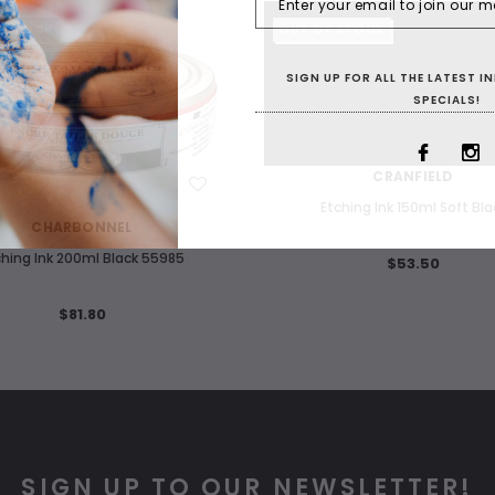
F STOCK
OUT OF STOCK
SIGN UP FOR ALL THE LATEST 
SPECIALS!
WISH LIST
CRANFIELD
WISH LIST
Etching Ink 150ml Soft Bla
CHARBONNEL
ching Ink 200ml Black 55985
$53.50
$81.80
SIGN UP TO OUR NEWSLETTER!