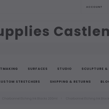
ACCOUNT
upplies Castl
NTMAKING
SURFACES
STUDIO
SCULPTURE &
CUSTOM STRETCHERS
SHIPPING & RETURNS
BLO
Charbonnel Etching Ink Blacks 200ml
Charbonnel Etching Ink Blac