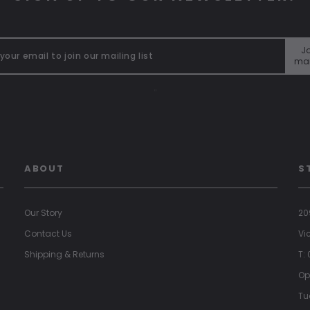
Jo
mai
"
ABOUT
S
Our Story
20
Contact Us
Vi
Shipping & Returns
T:
Op
Tu