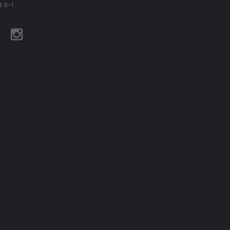
t 9-1