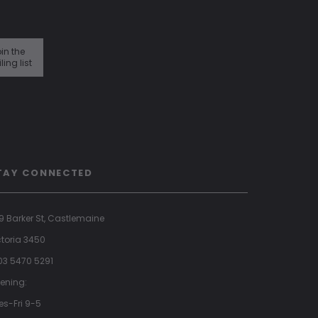
in the
ling list
TAY CONNECTED
9 Barker St, Castlemaine
ctoria 3450
 03 5470 5291
ening:
es-Fri 9-5