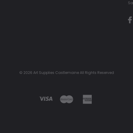
Sa
© 2026 Art Supplies Castlemaine All Rights Reserved