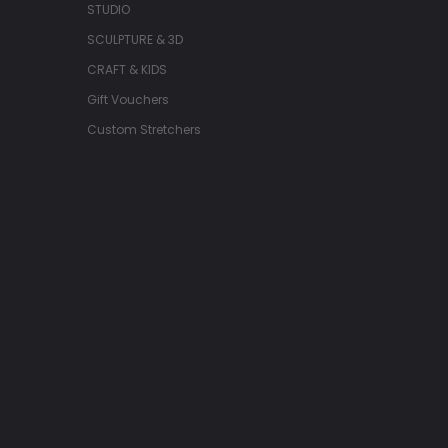
STUDIO
SCULPTURE & 3D
CRAFT & KIDS
Gift Vouchers
Custom Stretchers