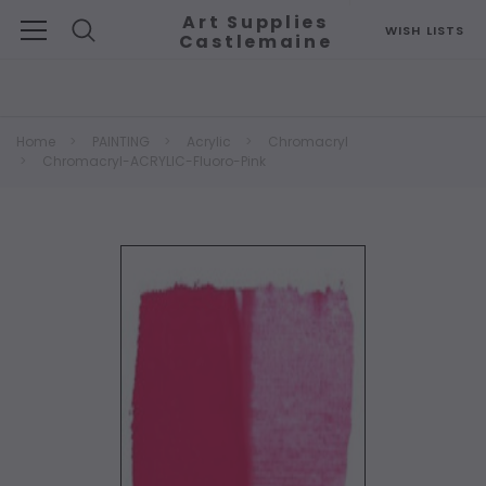
Art Supplies
WISH LISTS
Castlemaine
Search
Home
PAINTING
Acrylic
Chromacryl
Chromacryl-ACRYLIC-Fluoro-Pink