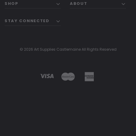
SHOP
ABOUT
STAY CONNECTED
© 2026 Art Supplies Castlemaine All Rights Reserved