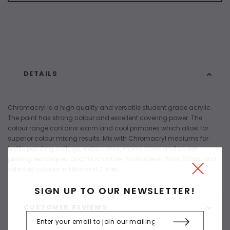
DETAILS
Chromacryl is a high quality and versatile student grade acrylic.
The paint has strong colour and excellent covering power. The
colour range contains warm and cool primaries which allow for
superior colour mixing results. Mix with Chromacryl mediums for
textile painting, collage, watercolour, mono, block and screen
printing techniques and much more. Available in 75ml, 250ml and
selected colours in 1 litre and 2 litres.
SIGN UP TO OUR NEWSLETTER!
CUSTOMER REVIEWS