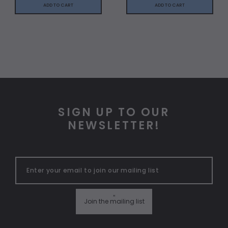
ADD TO CART
ADD TO CART
SIGN UP TO OUR
NEWSLETTER!
"
Join the mailing list