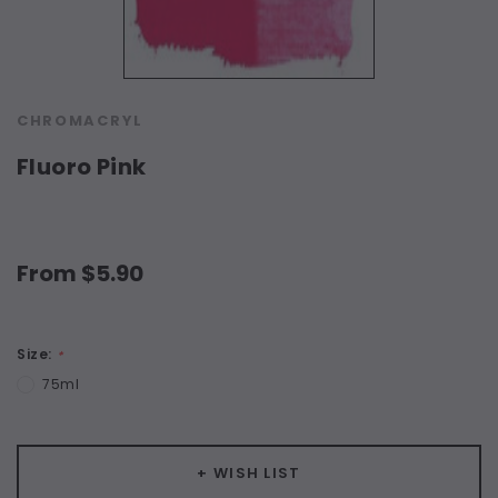
CHROMACRYL
Fluoro Pink
From $5.90
Size:
*
75ml
Current
+ WISH LIST
Stock: