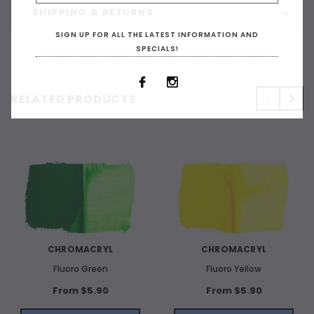
SHIPPING & RETURNS
SIGN UP FOR ALL THE LATEST INFORMATION AND
SPECIALS!
RELATED PRODUCTS
CHROMACRYL
CHROMACRYL
Fluoro Green
Fluoro Yellow
From $5.90
From $5.90