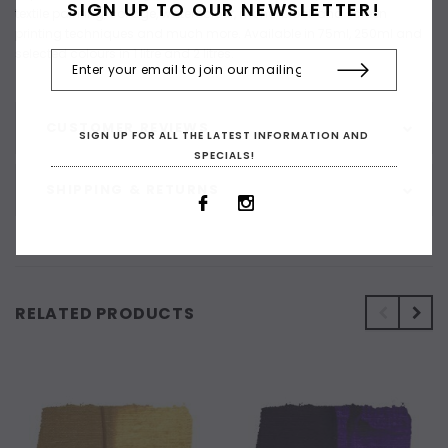
SIGN UP TO OUR NEWSLETTER!
textile painting, collage, watercolour, mono, block and screen
printing techniques and much more. Available in 75ml, 250ml and
selected colours in 1 litre and 2 litres.
CUSTOMER REVIEWS
SIGN UP FOR ALL THE LATEST INFORMATION AND
SPECIALS!
SHIPPING & RETURNS
RELATED PRODUCTS