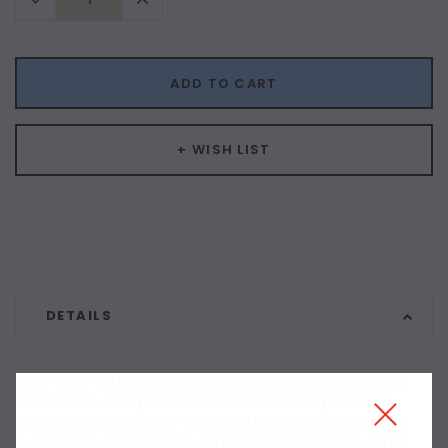
Quantity:
Quantity:
ADD TO CART
+ WISH LIST
DETAILS
Chromacryl is a high quality and versatile student grade acrylic.
The paint has strong colour and excellent covering power. The
colour range contains warm and cool primaries which allow for
superior colour mixing results. Mix with Chromacryl mediums for