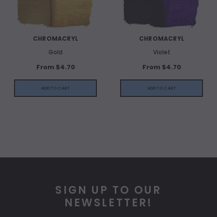
CHROMACRYL
CHROMACRYL
Gold
Violet
From $4.70
From $4.70
ADD TO CART
ADD TO CART
SIGN UP TO OUR
NEWSLETTER!