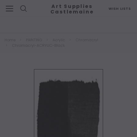
Art Supplies
WISH LISTS
Castlemaine
Search
Home
PAINTING
Acrylic
Chromacryl
Chromacryl-ACRYLIC-Black