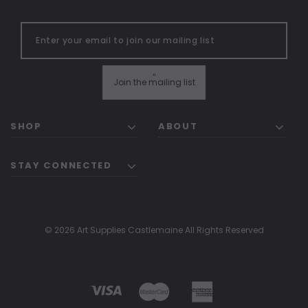
"
Join the mailing list
SHOP
ABOUT
STAY CONNECTED
© 2026 Art Supplies Castlemaine All Rights Reserved