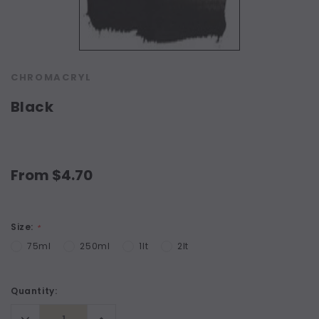
CHROMACRYL
Black
From $4.70
Size:
*
75ml
250ml
1lt
2lt
Current
Quantity:
Stock:
Decrease
Increase