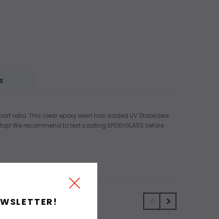
S
art ratio. This clear epoxy resin has added UV Stabilizers
e top! We recommend to test coating EPOXYGLASS before
EWSLETTER!