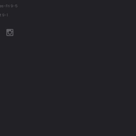
es-Fri 9-5
t 9-1