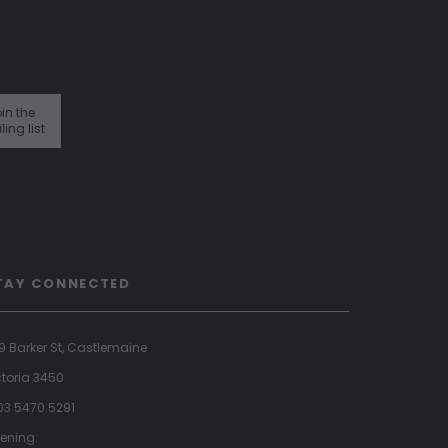
in the
ling list
TAY CONNECTED
9 Barker St, Castlemaine
ctoria 3450
 03 5470 5291
ening: