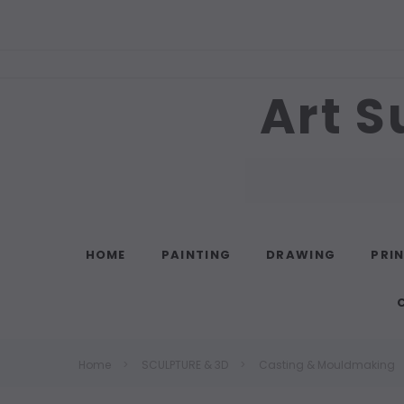
Art S
Search
HOME
PAINTING
DRAWING
PRI
Home
SCULPTURE & 3D
Casting & Mouldmaking