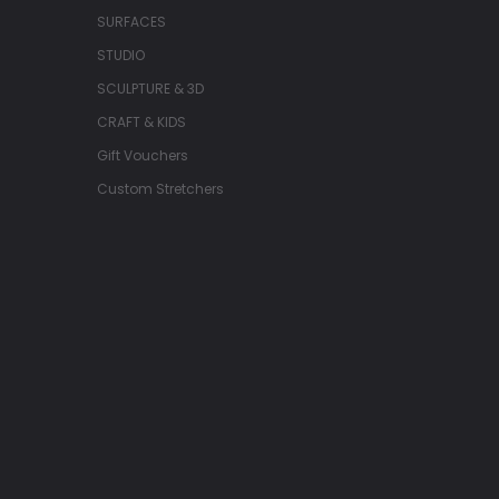
SURFACES
STUDIO
SCULPTURE & 3D
CRAFT & KIDS
Gift Vouchers
Custom Stretchers