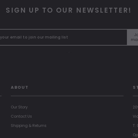
SIGN UP TO OUR NEWSLETTER!
Jo
mai
"
ABOUT
S
Our Story
20
Contact Us
Vi
Shipping & Returns
T:
Op