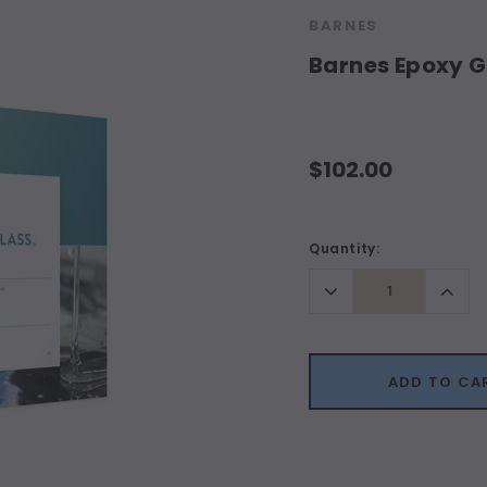
BARNES
Barnes Epoxy Gl
$102.00
Current
Quantity:
Stock:
Decrease
Incr
Quantity:
Quant
ADD TO CA