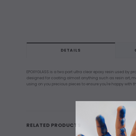
DETAILS
EPOXYGLASS is a two part ultra clear epoxy resin used by pro
designed for coating almost anything such as resin art, 
using on you precious pieces to ensure you're happy with th
RELATED PRODUCTS