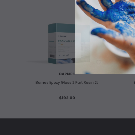
WISH LIST
BARNES
Barnes Epoxy Glass 2 Part Resin 2L
$192.00