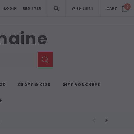
0
LOGIN
REGISTER
WISH LISTS
CART
emaine
 3D
CRAFT & KIDS
GIFT VOUCHERS
G
L