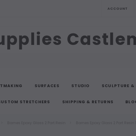
ACCOUNT
upplies Castl
NTMAKING
SURFACES
STUDIO
SCULPTURE &
CUSTOM STRETCHERS
SHIPPING & RETURNS
BLO
Barnes Epoxy Glass 2 Part Resin
Barnes Epoxy Glass 2 Part Resin 1