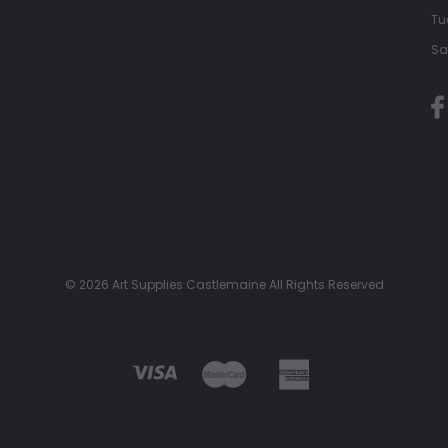
Tu
Sa
© 2026 Art Supplies Castlemaine All Rights Reserved