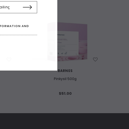
INFORMATION AND
WISH LIST
BARNES
Pinkysil 500g
$51.00