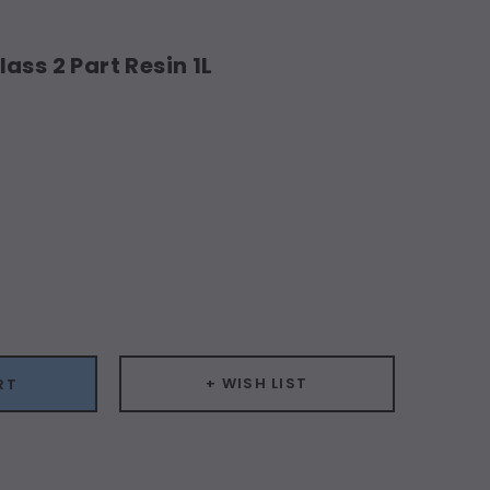
ass 2 Part Resin 1L
ease
ity:
+ WISH LIST
RT