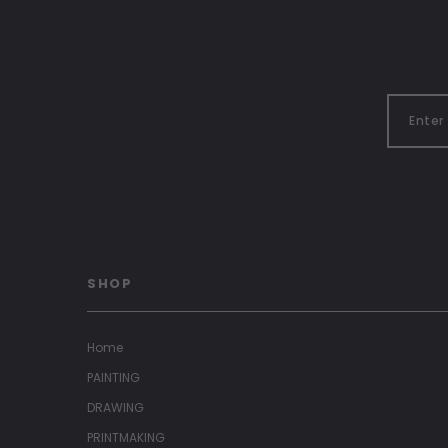
SHOP
Home
PAINTING
DRAWING
PRINTMAKING