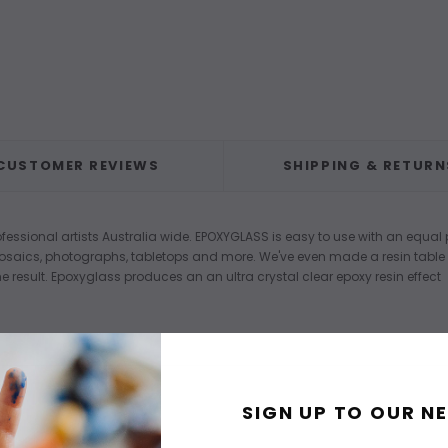
CUSTOMER REVIEWS
SHIPPING & RETURN
fessional artists Australia wide. EPOXYGLASS is easy to use with an equal p
mosaics, photographs, tabletops and more. We've even made a resin tabl
e result. Epoxyglass produces an an ultra crystal clear epoxy resin effect
SIGN UP TO OUR N