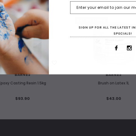
OUT OF STOCK
SIGN UP FOR ALL THE LATEST 
SPECIALS!
WISH LIST
WISH LIST
BARNES
BARNES
Epoxy Casting Resin 1.5kg
Brush on Latex 1L
$93.90
$43.00