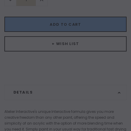
Quantity:
Quantity:
ADD TO CART
+ WISH LIST
DETAILS
Atelier Interactive's unique Interactive formula gives you more
creative freedom than any other paint, offering the speed and
simplicity of an acrylic with the option of more blending time when
you need it. Simply paint in your usual way for traditional fast drying