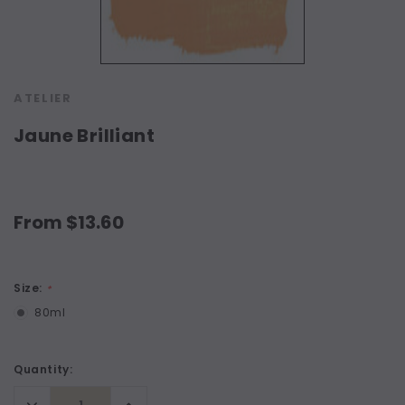
ATELIER
Jaune Brilliant
From $13.60
Size:
*
80ml
Current
Quantity:
Stock:
Decrease
Increase