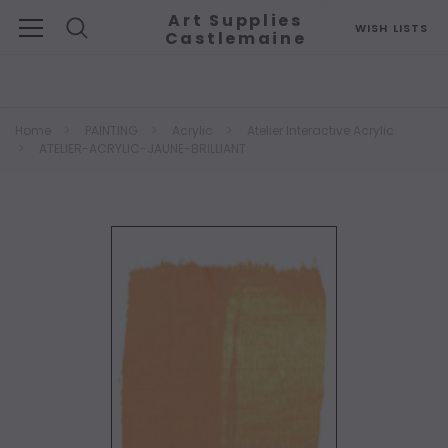
Art Supplies
WISH LISTS
Castlemaine
Search
Home
PAINTING
Acrylic
Atelier Interactive Acrylic
ATELIER-ACRYLIC-JAUNE-BRILLIANT