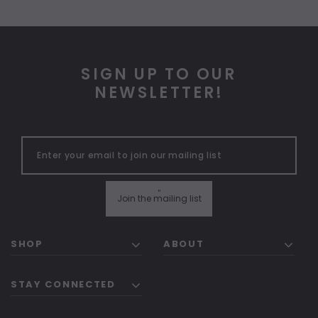
SIGN UP TO OUR
NEWSLETTER!
"
Join the mailing list
SHOP
ABOUT
STAY CONNECTED