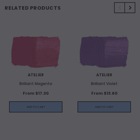
RELATED PRODUCTS
ATELIER
ATELIER
Brilliant Magenta
Brilliant Violet
From $17.30
From $13.60
ADD TO CART
ADD TO CART