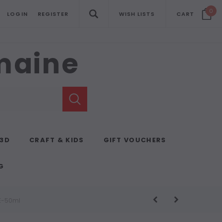
0
LOGIN
REGISTER
WISH LISTS
CART
emaine
 3D
CRAFT & KIDS
GIFT VOUCHERS
G
SE-50ml