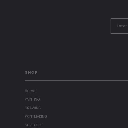
SHOP
Home
PAINTING
DRAWING
PRINTMAKING
SURFACES