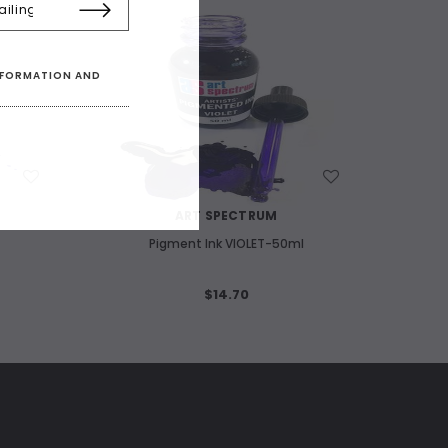
INFORMATION AND
WISH LIST
ART SPECTRUM
Pigment Ink VIOLET-50ml
$14.70