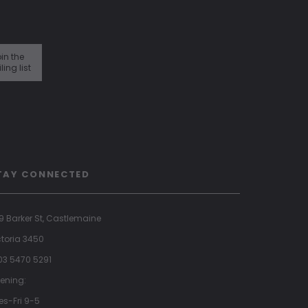
in the
ling list
TAY CONNECTED
9 Barker St, Castlemaine
ctoria 3450
 03 5470 5291
ening:
es-Fri 9-5