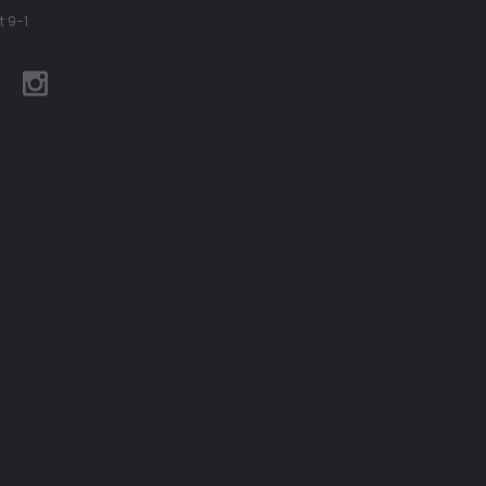
t 9-1