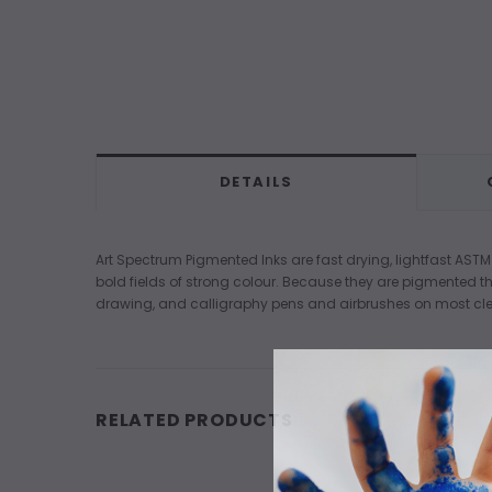
DETAILS
Art Spectrum Pigmented Inks are fast drying, lightfast ASTM
bold fields of strong colour. Because they are pigmented th
drawing, and calligraphy pens and airbrushes on most cle
RELATED PRODUCTS