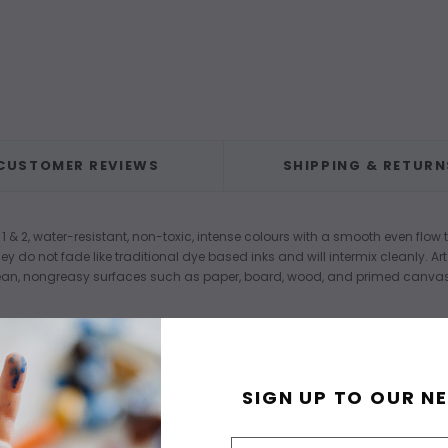
CUSTOMER REVIEWS
SHIPPING & RETURN
 1 & 2, water-resistant, non-toxic, intense colours with a smooth even flow
ey do not fade like traditional dye based inks and will intermix cleanly. 
an, nongreasy surfaces such as paper, board, wood, and primed canvas. 
SIGN UP TO OUR N