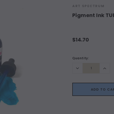
ART SPECTRUM
Pigment Ink T
$14.70
Current
Quantity:
Stock:
Decrease
Incr
Quantity:
Quant
ADD TO CA