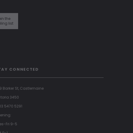
in the
ling list
TAY CONNECTED
9 Barker St, Castlemaine
ctoria 3450
 03 5470 5291
ening:
es-Fri 9-5
t 9-1