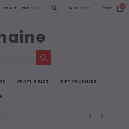
0
LOGIN
REGISTER
WISH LISTS
CART
emaine
 3D
CRAFT & KIDS
GIFT VOUCHERS
G
RAL