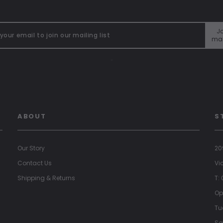
Jo
mai
"
ABOUT
S
Our Story
20
Contact Us
Vi
Shipping & Returns
T:
Op
Tu
Sa