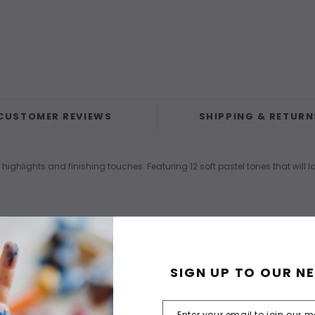
CUSTOMER REVIEWS
SHIPPING & RETURN
 highlights and finishing touches. Featuring 12 soft pastel tones that will 
SIGN UP TO OUR N