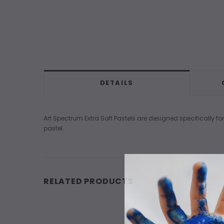
DETAILS
Art Spectrum Extra Soft Pastels are designed specifically for
pastel.
RELATED PRODUCTS