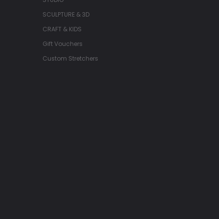
SCULPTURE & 3D
CRAFT & KIDS
Gift Vouchers
Custom Stretchers