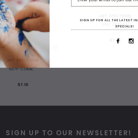
WISH LIST
ART SPECTRUM
SIGN UP FOR ALL THE LATEST 
"SPEC.ORANGE "
SPECIALS!
$7.90
WISH LIST
ART SPECTRUM
507P-CORAL""
$7.10
SIGN UP TO OUR NEWSLETTER!