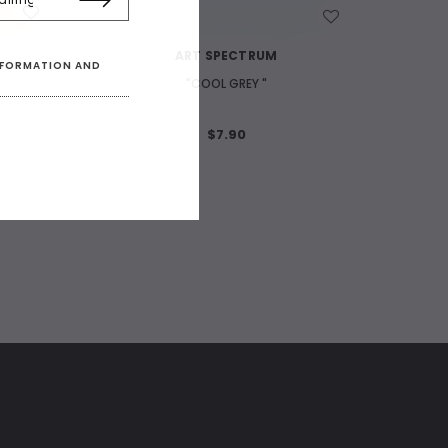
WISH LIST
ART SPECTRUM
INFORMATION AND
"COOL GREY "
$7.90