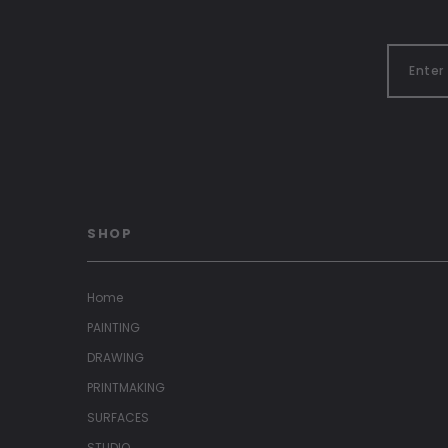
SHOP
Home
PAINTING
DRAWING
PRINTMAKING
SURFACES
STUDIO