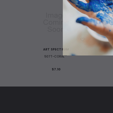
WISH LIST
ART SPECTRUM
507T-CORAL""
$7.10