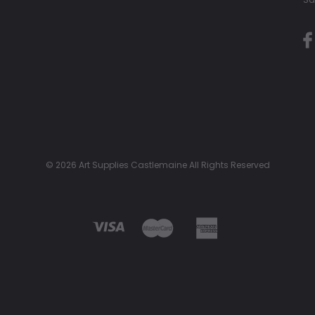
© 2026 Art Supplies Castlemaine All Rights Reserved