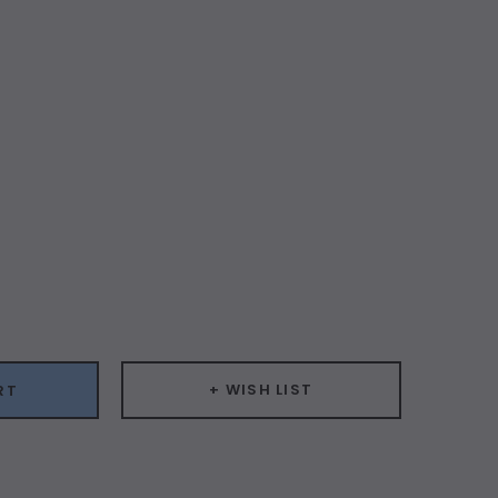
ease
ity:
+ WISH LIST
RT