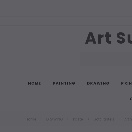
Art S
Search
HOME
PAINTING
DRAWING
PRI
Home
DRAWING
Pastel
Soft Pastels
Art 