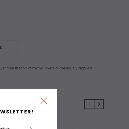
S
layer over the top of many layers of previously applied
EWSLETTER!