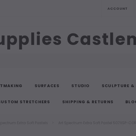
ACCOUNT
upplies Castl
NTMAKING
SURFACES
STUDIO
SCULPTURE &
CUSTOM STRETCHERS
SHIPPING & RETURNS
BLO
Spectrum Extra Soft Pastels
Art Spectrum Extra Soft Pastel 507XSP-CO