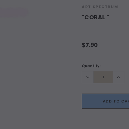
ART SPECTRUM
"CORAL "
$7.90
Current
Quantity:
Stock:
Decrease
Incr
Quantity:
Quant
ADD TO CA